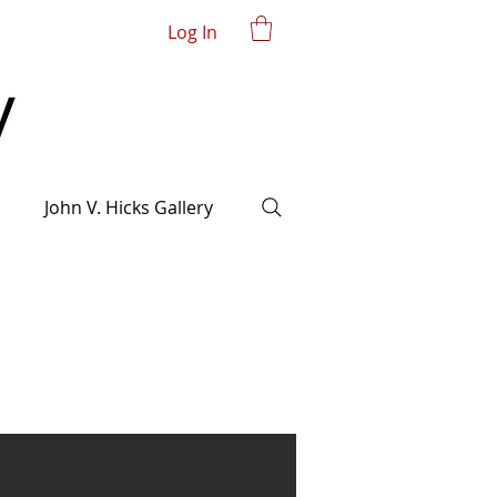
Log In
John V. Hicks Gallery