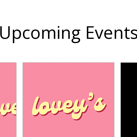
Upcoming Event