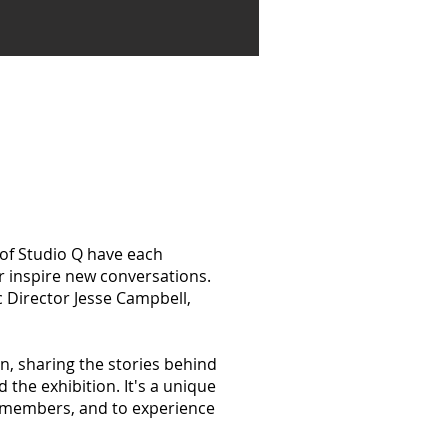
of Studio Q have each
r inspire new conversations.
c Director Jesse Campbell,
on, sharing the stories behind
the exhibition. It's a unique
ty members, and to experience