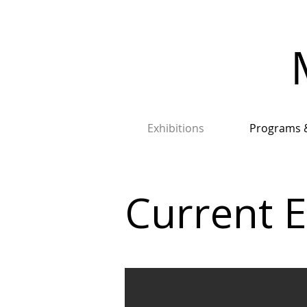
Exhibitions
Programs 
Current E