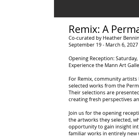
Remix: A Perma
Co-curated by Heather Bennin
September 19 - March 6, 2027
Opening Reception: Saturday,
Experience the Mann Art Galle
For Remix, community artists
selected works from the Perma
Their selections are presente
creating fresh perspectives a
Join us for the opening recept
the artworks they selected, wh
opportunity to gain insight i
familiar works in entirely new