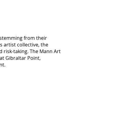
, stemming from their
artist collective, the
d risk-taking. The Mann Art
at Gibraltar Point,
nt.