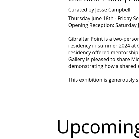
Curated by Jesse Campbell
Thursday June 18th - Friday S
Opening Reception: Saturday J
Gibraltar Point is a two-pers
residency in summer 2024 at Gi
residency offered mentorship 
Gallery is pleased to share Mic
demonstrating how a shared ex
This exhibition is generously
Upcoming