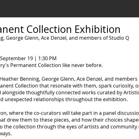
nent Collection Exhibition
g, George Glenn, Ace Denzel, and members of Studio Q
 September 19 | 1:30 PM
ry's Permanent Collection like never before.
 Heather Benning, George Glenn, Ace Denzel, and members 
nent Collection that resonate with them, spark curiosity, o
d alongside thoughtfully connected works curated by Artisti
nd unexpected relationships throughout the exhibition.
ion, where the co-curators will take part in a panel discussi
at drew them to these pieces, and how their choices shaped 
nto the collection through the eyes of artists and communi
 ways.