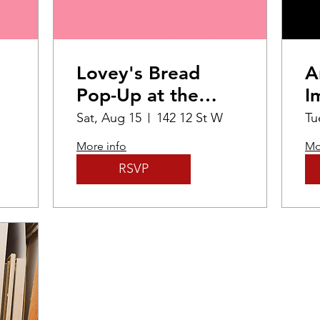
Lovey's Bread
A
Pop-Up at the
I
Mann Art Gallery
P
Sat, Aug 15
142 12 St W
Tu
E
More info
Mo
RSVP