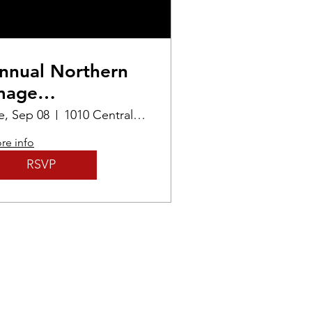
nnual Northern
mage
hotographers
e, Sep 08
1010 Central Ave
xhibition
re info
RSVP