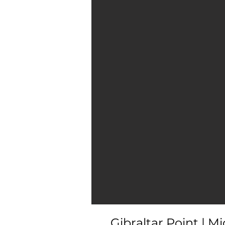
Gibraltar Point | M