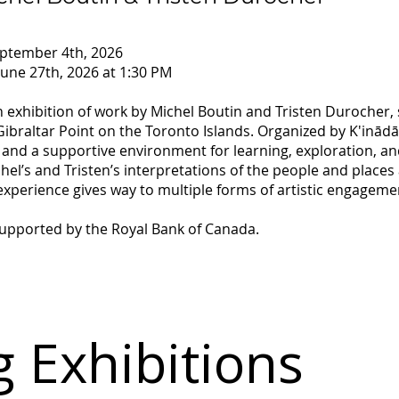
eptember 4th, 2026
une 27th, 2026 at 1:30 PM
on exhibition of work by Michel Boutin and Tristen Durocher
braltar Point on the Toronto Islands. Organized by K'inādās 
and a supportive environment for learning, exploration, an
hel’s and Tristen’s interpretations of the people and places 
perience gives way to multiple forms of artistic engageme
 supported by the Royal Bank of Canada.
 Exhibitions