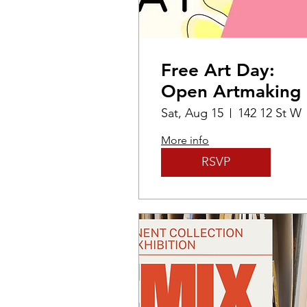
Free Art Day:
Open Artmaking
Sat, Aug 15
142 12 St W
More info
RSVP