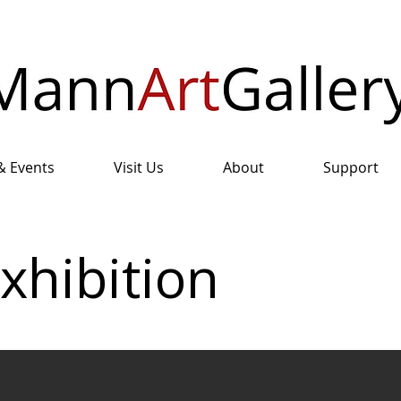
& Events
Visit Us
About
Support
xhibition