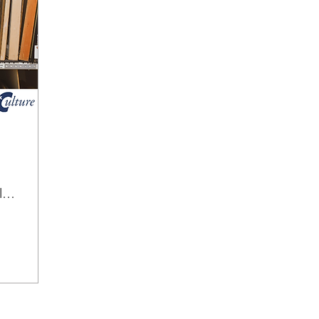
Mann Art Gallery