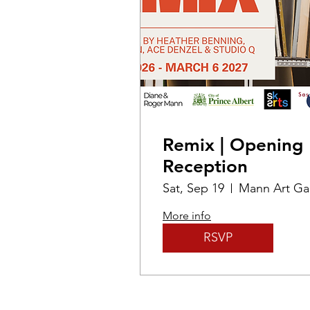
Remix | Opening
Reception
Sat, Sep 19
More info
RSVP