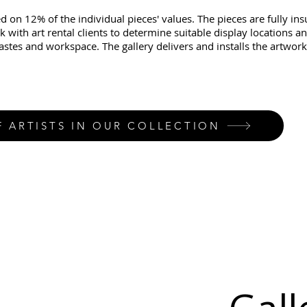
d on 12% of the individual pieces' values. The pieces are fully in
k with art rental clients to determine suitable display locations a
tastes and workspace. The gallery delivers and installs the artwork
F ARTISTS IN OUR COLLECTION