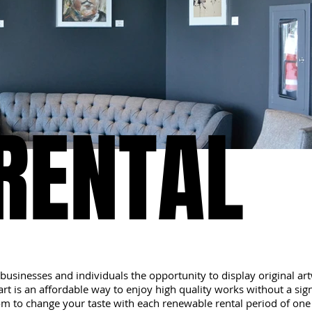
RENTAL
RENTAL
businesses and individuals the opportunity to display original a
rt is an affordable way to enjoy high quality works without a signi
m to change your taste with each renewable rental period of one