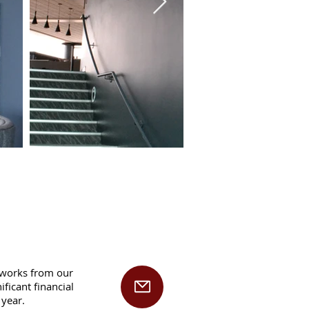
rtworks from our
ficant financial
 year.