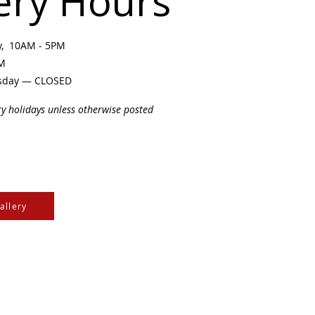
ery Hours
ay, 10AM - 5PM
PM
sday — CLOSED
ry holidays unless otherwise posted
allery
e Cree & Dakota Peoples
cultures of all First
isdom.