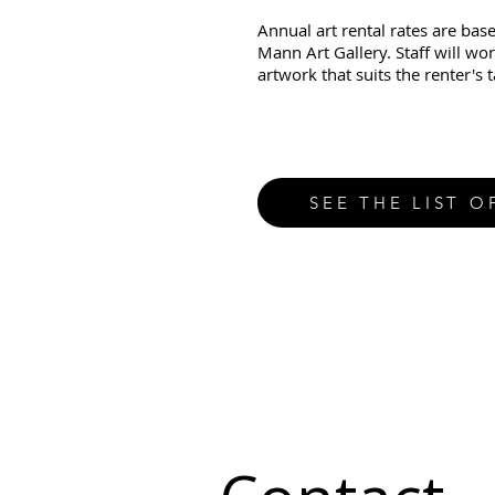
Annual art rental rates are base
Mann Art Gallery. Staff will wor
artwork that suits the renter's 
SEE THE LIST O