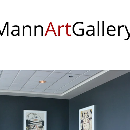
 & Events
Visit Us
About
Support