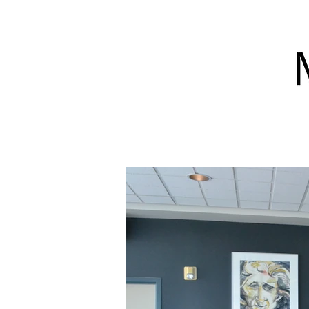
Exhibitions
Programs