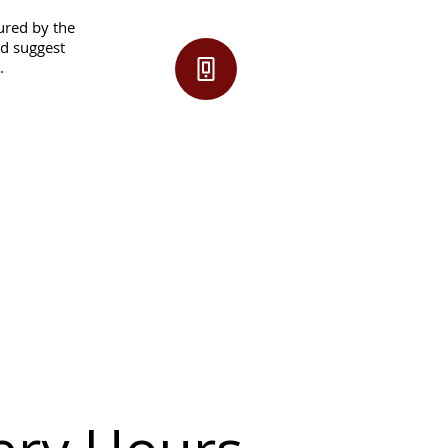
sured by the
nd suggest
.