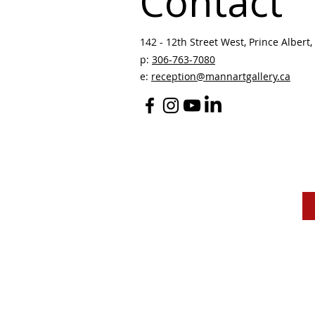
Contact
142 - 12th Street West, Prince Albert, 
p:
306-763-7080
​
e:
reception@mannartgallery.ca
The Mann Art Gallery 
and homeland of the
Peop