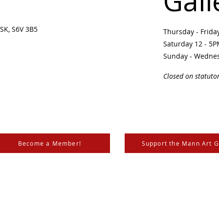
Gall
SK, S6V 3B5 ​
Thursday - Frid
Saturday 12 - 5
Sunday - Wedne
Closed on statuto
Become a Member!
Support the Mann Art G
is located on Treaty 6 Territory, the traditional lands of th
 Métis. We respect and honour the histories, languages, and 
les of Canada, whose presence grounds us and provides w