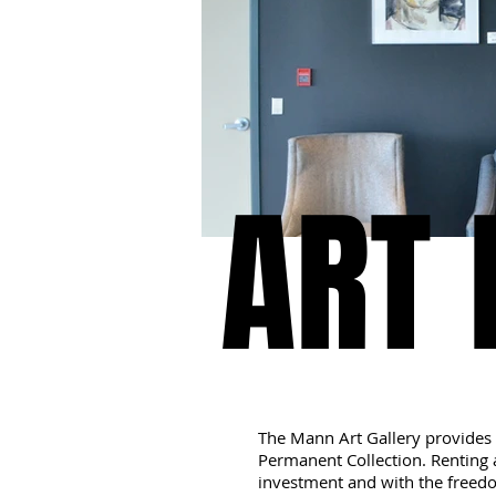
ART 
ART 
The Mann Art Gallery provides 
Permanent Collection. Renting a
investment and with the freedo