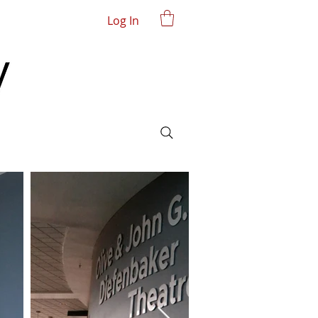
Log In
John V. Hicks Gallery