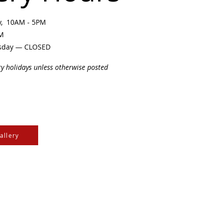
ay, 10AM - 5PM
PM
sday — CLOSED
ry holidays unless otherwise posted
allery
e Cree & Dakota Peoples
cultures of all First
isdom.