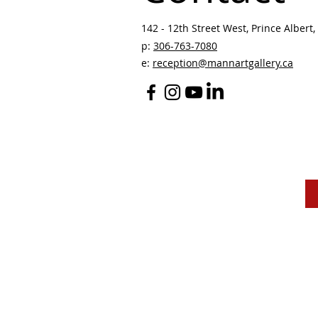
142 - 12th Street West, Prince Albert, 
p:
306-763-7080
​
e:
reception@mannartgallery.ca
The Mann Art Gallery 
and homeland of the
Peop