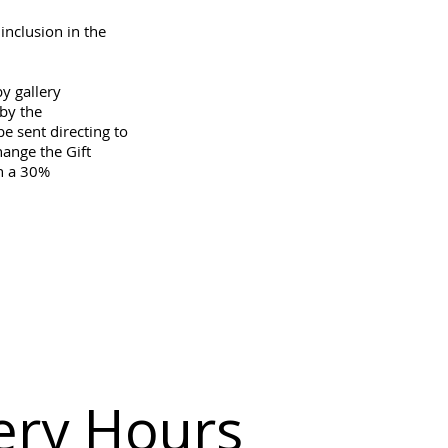
inclusion in the
by gallery
by the
e sent directing to
hange the Gift
in a 30%
.
ery Hours