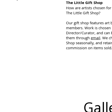
The Little Gift Shop
How are artists chosen for 
The Little Gift Shop?
Our gift shop features art 
members. Work is chosen 
Director/Curator, and can b
them through
email
. We c
Shop seasonally, and reta
commission on items sold
Gall