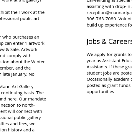
assisting with drop-in
hibit their work at the
reception@mannartgal
fessional public art
306-763-7080. Voluntee
build up experience f
r who purchases an
Jobs & Career
p can enter 1 artwork
how & Sale. Artwork
We apply for grants t
 and comply with
year as Assistant Educ
ation about the Winter
Assistants. If these g
ovember, and the
student jobs are posted
 late January. No
Occasionally academic-
posted as grant funds
 Mann Art Gallery
opportunities
 continuing basis. The
ound
here
. Our mandate
nnection to north-
ent will connect with
sional public gallery
lties and fees, we
tion history and a