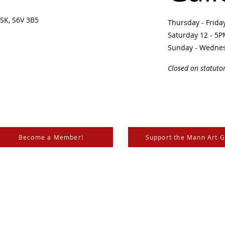
SK, S6V 3B5 ​
Thursday - Frid
Saturday 12 - 5
Sunday - Wedne
Closed on statuto
Become a Member!
Support the Mann Art G
is located on Treaty 6 Territory, the traditional lands of th
 Métis. We respect and honour the histories, languages, and 
les of Canada, whose presence grounds us and provides w