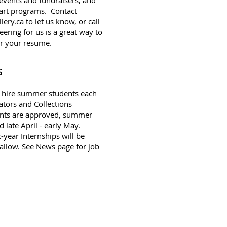
 art programs. Contact
lery.ca
to let us know, or call
ring for us is a great way to
or your resume.
s
o hire summer students each
ators and Collections
rants are approved, summer
 late April - early May.
year Internships will be
 allow. See
News page
for job