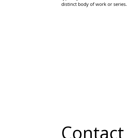
distinct body of work or series.
Contact