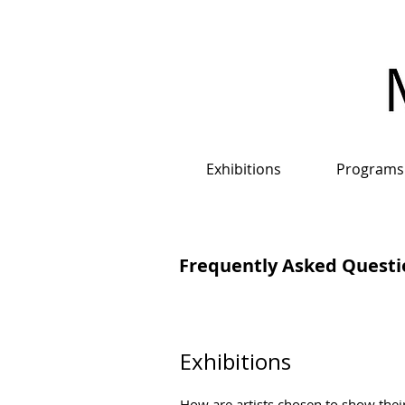
Exhibitions
Programs
Frequently Asked Questi
Exhibitions
How are artists chosen to show their