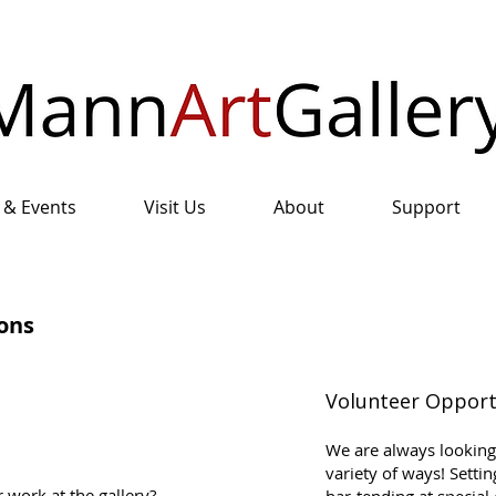
 & Events
Visit Us
About
Support
ons
Volunteer Opport
We are always looking 
variety of ways! Setti
 work at the gallery?
bar-tending at special