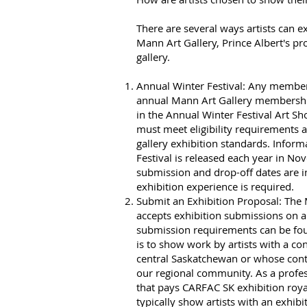
There are several ways artists can ex
Mann Art Gallery, Prince Albert's pro
gallery.
Annual Winter Festival: Any membe
annual Mann Art Gallery membershi
in the Annual Winter Festival Art S
must meet eligibility requirements
gallery exhibition standards. Inform
Festival is released each year in N
submission and drop-off dates are in
exhibition experience is required.
Submit an Exhibition Proposal: The
accepts exhibition submissions on a
submission requirements can be f
is to show work by artists with a co
central Saskatchewan or whose cont
our regional community. As a profes
that pays CARFAC SK exhibition roya
typically show artists with an exhibi