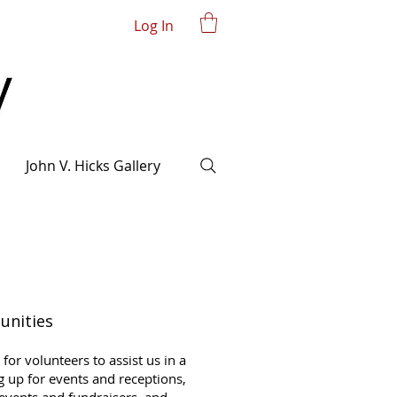
Log In
John V. Hicks Gallery
unities
for volunteers to assist us in a
ng up for events and receptions,
 events and fundraisers, and