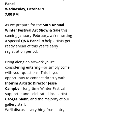
Panel
Wednesday, October 1
7:00 PM
As we prepare for the 
50th Annual 
Winter Festival Art Show & Sale
 this 
coming January–February, we’re hosting 
a special 
Q&A Panel
 to help artists get 
ready ahead of this year’s early 
registration period.
Bring along an artwork you’re 
considering entering—or simply come 
with your questions! This is your 
opportunity to connect directly with 
Interim Artistic Director Jesse 
Campbell
, long-time Winter Festival 
supporter and celebrated local artist 
George Glenn
, and the majority of our 
gallery staff.
We’ll discuss everything from entry 