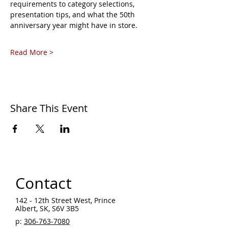
requirements to category selections, 
presentation tips, and what the 50th 
anniversary year might have in store.
Read More >
Share This Event
Contact
142 - 12th Street West, Prince
Albert, SK, S6V 3B5 ​
p:
306-763-7080
​