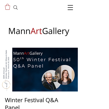
Winter Festival Q&A
Panel