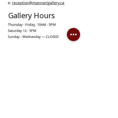
e:
reception@mannartgallery.ca
Gallery Hours
Thursday - Friday, 10AM - 5PM
Saturday 12 - 5PM
Sunday - Wednesday — CLOSED
Closed on statutory holidays unless otherwise
posted
Become a Member!
Support the Mann Art Gallery