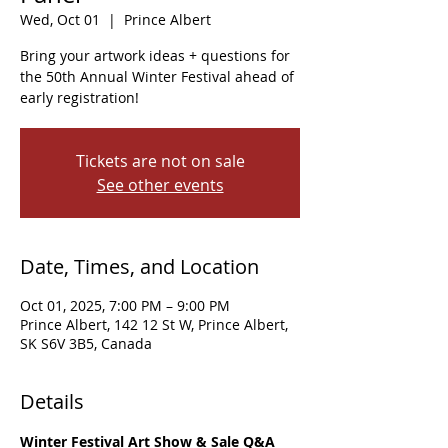
Wed, Oct 01
  |  
Prince Albert
Bring your artwork ideas + questions for
the 50th Annual Winter Festival ahead of
early registration!
Tickets are not on sale
See other events
Date, Times, and Location
Oct 01, 2025, 7:00 PM – 9:00 PM
Prince Albert, 142 12 St W, Prince Albert,
SK S6V 3B5, Canada
Details
Winter Festival Art Show & Sale Q&A 