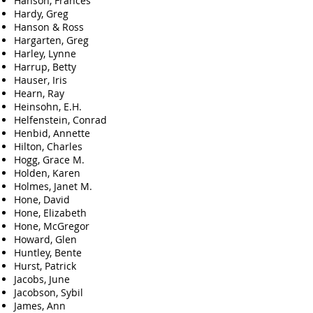
Hanson, Frances
Hardy, Greg
Hanson & Ross
Hargarten, Greg
Harley, Lynne
Harrup, Betty
Hauser, Iris
Hearn, Ray
Heinsohn, E.H.
Helfenstein, Conrad
Henbid, Annette
Hilton, Charles
Hogg, Grace M.
Holden, Karen
Holmes, Janet M.
Hone, David
Hone, Elizabeth
Hone, McGregor
Howard, Glen
Huntley, Bente
Hurst, Patrick
Jacobs, June
Jacobson, Sybil
James, Ann