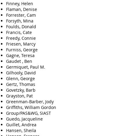
Finney, Helen
Flaman, Denise
Forrester, Cam
Forsyth, Mina
Foulds, Donald
Francis, Cate
Freedy, Connie
Friesen, Marcy
Furniss, George
Gagne, Teresa
Gaudet , Ben
Germiquet, Paul M.
Gilhooly, David
Glenn, George
Gertz, Thomas
Govetzky, Barb
Grayston, Pat
Greenman-Barber, Jody
Griffiths, William Gordon
Group/PAS&WG, SIAST
Guedo, Jacqueline
Guillet, Andrea
Hansen, Sheila