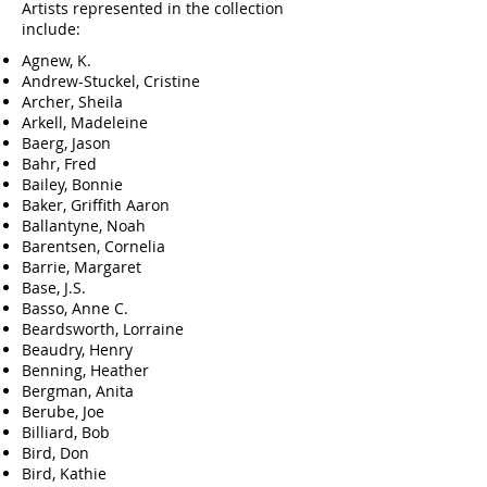
Artists represented in the collection
include:
Agnew, K.
Andrew-Stuckel, Cristine
Archer, Sheila
Arkell, Madeleine
Baerg, Jason
Bahr, Fred
Bailey, Bonnie
Baker, Griffith Aaron
Ballantyne, Noah
Barentsen, Cornelia
Barrie, Margaret
Base, J.S.
Basso, Anne C.
Beardsworth, Lorraine
Beaudry, Henry
Benning, Heather
Bergman, Anita
Berube, Joe
Billiard, Bob
Bird, Don
Bird, Kathie