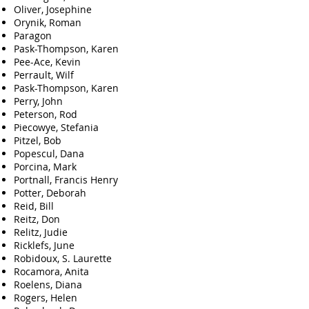
Oliver, Josephine
Orynik, Roman
Paragon
Pask-Thompson, Karen
Pee-Ace, Kevin
Perrault, Wilf
Pask-Thompson, Karen
Perry, John
Peterson, Rod
Piecowye, Stefania
Pitzel, Bob
Popescul, Dana
Porcina, Mark
Portnall, Francis Henry
Potter, Deborah
Reid, Bill
Reitz, Don
Relitz, Judie
Ricklefs, June
Robidoux, S. Laurette
Rocamora, Anita
Roelens, Diana
Rogers, Helen