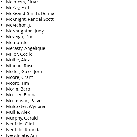
McIntosh, Stuart
McKay, Earl
McKeand-Smith, Donna
McKnight, Randal Scott
McMahon, J.
McNaughton, Judy
Mcveigh, Don
Membride
Merasty, Angelique
Miller, Cecile
Mullie, Alex
Mineau, Rose
Moller, Gukki Jorn
Moore, Grant
Moore, Tim
Morin, Barb
Morrier, Emma
Mortenson, Paige
Mulcaster, Wynona
Mullie, Alex
Murphy, Gerald
Neufeld, Clint
Neufeld, Rhonda
Newdigate, Ann