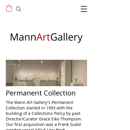
Permanent Collection
The Mann Art Gallery's Permanent
Collection started in 1993 with the
building of a Collections Policy by past
Director/Curator Grace Eiko Thompson.
Our first acquisition was a Frank Sudol
wooden vessel titled
Lacy Birch,