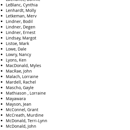
LeBlanc, Cynthia
Lenhardt, Molly
Letkeman, Merv
Lindner, Bodil
Lindner, Degen
Lindner, Ernest
Lindsay, Margot
Listoe, Mark
Lowe, Dale
Lowry, Nancy
Lyons, Ken
MacDonald, Myles
MacRae, John
Malach, Lorraine
Mardell, Rachel
Mascho, Gayle
Mathiason , Lorraine
Mayawara
Mayson, Jean
McConnel, Grant
McCreath, Murdine
McDonald, Terri-Lynn
McDonald, John