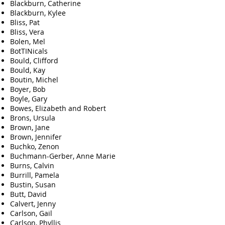
Blackburn, Catherine
Blackburn, Kylee
Bliss, Pat
Bliss, Vera
Bolen, Mel
BotTINicals
Bould, Clifford
Bould, Kay
Boutin, Michel
Boyer, Bob
Boyle, Gary
Bowes, Elizabeth and Robert
Brons, Ursula
Brown, Jane
Brown, Jennifer
Buchko, Zenon
Buchmann-Gerber, Anne Marie
Burns, Calvin
Burrill, Pamela
Bustin, Susan
Butt, David
Calvert, Jenny
Carlson, Gail
Carlson, Phyllis