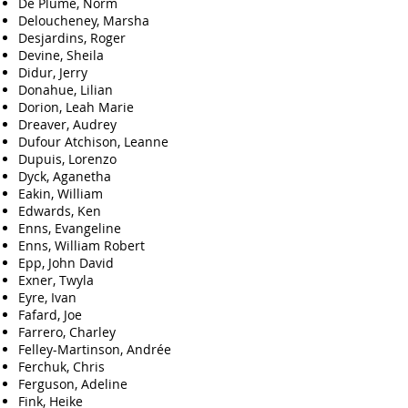
De Plume, Norm
Deloucheney, Marsha
Desjardins, Roger
Devine, Sheila
Didur, Jerry
Donahue, Lilian
Dorion, Leah Marie
Dreaver, Audrey
Dufour Atchison, Leanne
Dupuis, Lorenzo
Dyck, Aganetha
Eakin, William
Edwards, Ken
Enns, Evangeline
Enns, William Robert
Epp, John David
Exner, Twyla
Eyre, Ivan
Fafard, Joe
Farrero, Charley
Felley-Martinson, Andrée
Ferchuk, Chris
Ferguson, Adeline
Fink, Heike