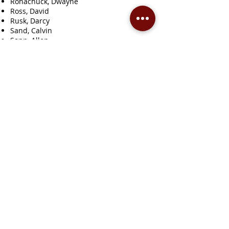
Rohachuck, Dwayne
Ross, David
Rusk, Darcy
Sand, Calvin
Sapp, Allen
Schimnosky, Bernie
Seaton, Robert
Seggie, Jean
Seman, C.W.
Semenoff, Nik
Senner, Winnona
Settee, Reanne
Severson, Jack
Sims, Dave
Skoronski, Karen
Smith, L.D.
Spink, Roger
Springer Sapergia, Barb
Steinsvoll, M.
Stewart, Bill
Stockdale, Donna
Sudol, Frank
Summers, Emma
Summers, Vincent