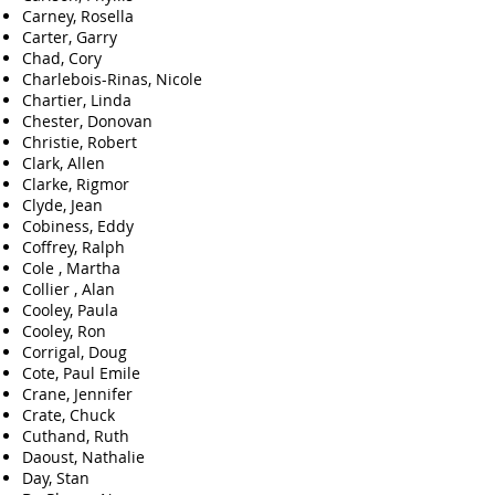
Carney, Rosella
Carter, Garry
Chad, Cory
Charlebois-Rinas, Nicole
Chartier, Linda
Chester, Donovan
Christie, Robert
Clark, Allen
Clarke, Rigmor
Clyde, Jean
Cobiness, Eddy
Coffrey, Ralph
Cole , Martha
Collier , Alan
Cooley, Paula
Cooley, Ron
Corrigal, Doug
Cote, Paul Emile
Crane, Jennifer
Crate, Chuck
Cuthand, Ruth
Daoust, Nathalie
Day, Stan