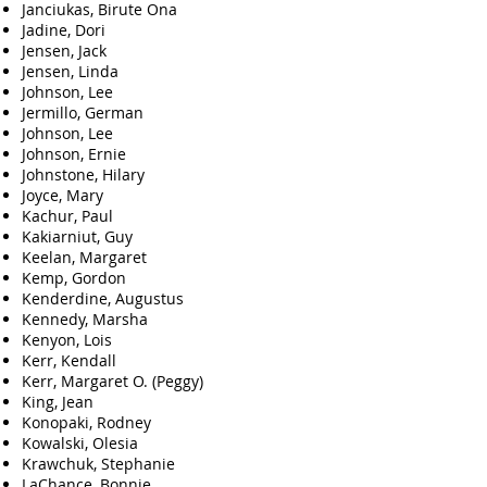
Janciukas, Birute Ona
Jadine, Dori
Jensen, Jack
Jensen, Linda
Johnson, Lee
Jermillo, German
Johnson, Lee
Johnson, Ernie
Johnstone, Hilary
Joyce, Mary
Kachur, Paul
Kakiarniut, Guy
Keelan, Margaret
Kemp, Gordon
Kenderdine, Augustus
Kennedy, Marsha
Kenyon, Lois
Kerr, Kendall
Kerr, Margaret O. (Peggy)
King, Jean
Konopaki, Rodney
Kowalski, Olesia
Krawchuk, Stephanie
LaChance, Bonnie