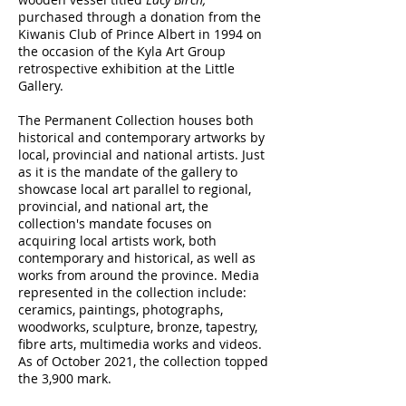
purchased through a donation from the
Kiwanis Club of Prince Albert in 1994 on
the occasion of the Kyla Art Group
retrospective exhibition at the Little
Gallery.
The Permanent Collection houses both
historical and contemporary artworks by
local, provincial and national artists. Just
as it is the mandate of the gallery to
showcase local art parallel to regional,
provincial, and national art, the
collection's mandate focuses on
acquiring local artists work, both
contemporary and historical, as well as
works from around the province. Media
represented in the collection include:
ceramics, paintings, photographs,
woodworks, sculpture, bronze, tapestry,
fibre arts, multimedia works and videos.
As of October 2021, the collection topped
the 3,900 mark.