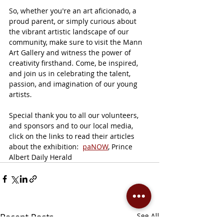
So, whether you're an art aficionado, a 
proud parent, or simply curious about 
the vibrant artistic landscape of our 
community, make sure to visit the Mann 
Art Gallery and witness the power of 
creativity firsthand. Come, be inspired, 
and join us in celebrating the talent, 
passion, and imagination of our young 
artists.
Special thank you to all our volunteers, 
and sponsors and to our local media, 
click on the links to read their articles 
about the exhibition:  
paNOW
, Prince 
Albert Daily Herald
Recent Posts
See All