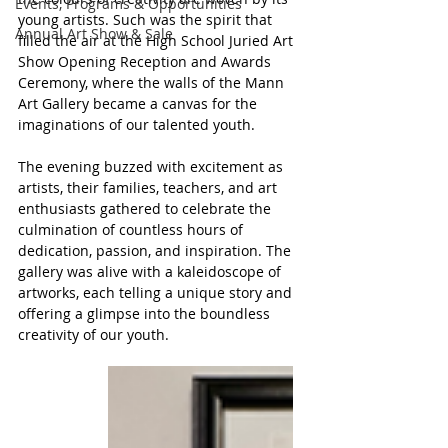
Events, Programs & Opportunities
young artists. Such was the spirit that 
Annual Art Show & Sale
filled the air at the High School Juried Art 
Show Opening Reception and Awards 
Ceremony, where the walls of the Mann 
Art Gallery became a canvas for the 
imaginations of our talented youth.
The evening buzzed with excitement as 
artists, their families, teachers, and art 
enthusiasts gathered to celebrate the 
culmination of countless hours of 
dedication, passion, and inspiration. The 
gallery was alive with a kaleidoscope of 
artworks, each telling a unique story and 
offering a glimpse into the boundless 
creativity of our youth.