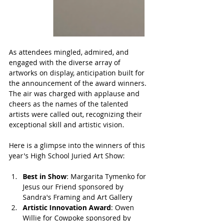
As attendees mingled, admired, and 
engaged with the diverse array of 
artworks on display, anticipation built for 
the announcement of the award winners. 
The air was charged with applause and 
cheers as the names of the talented 
artists were called out, recognizing their 
exceptional skill and artistic vision.
Here is a glimpse into the winners of this 
year's High School Juried Art Show:
Best in Show
: Margarita Tymenko for 
Jesus our Friend sponsored by 
Sandra's Framing and Art Gallery
Artistic Innovation Award
: Owen 
Willie for Cowpoke sponsored by 