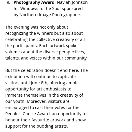
Photography Award
: Naviah Johnson 
for Windows to the Soul sponsored 
by Northern Image Photographers
The evening was not only about 
recognizing the winners but also about 
celebrating the collective creativity of all 
the participants. Each artwork spoke 
volumes about the diverse perspectives, 
talents, and voices within our community.
But the celebration doesn't end here. The 
exhibition will continue to captivate 
visitors until June 8th, offering ample 
opportunity for art enthusiasts to 
immerse themselves in the creativity of 
our youth. Moreover, visitors are 
encouraged to cast their votes for the 
People's Choice Award, an opportunity to 
honour their favourite artwork and show 
support for the budding artists.