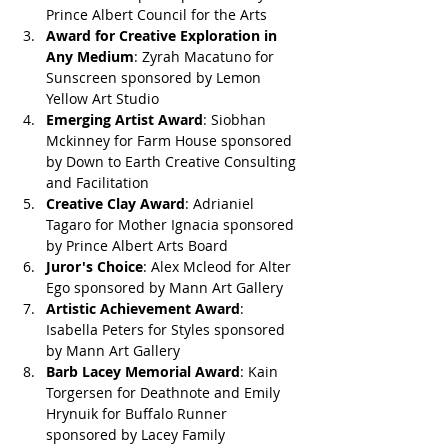
Prince Albert Council for the Arts
Award for Creative Exploration in 
Any Medium
: Zyrah Macatuno for 
Sunscreen sponsored by Lemon 
Yellow Art Studio
Emerging Artist Award
: Siobhan 
Mckinney for Farm House sponsored 
by Down to Earth Creative Consulting 
and Facilitation 
Creative Clay Award
: Adrianiel 
Tagaro for Mother Ignacia sponsored 
by Prince Albert Arts Board
Juror's Choice
: Alex Mcleod for Alter 
Ego sponsored by Mann Art Gallery
Artistic Achievement Award
: 
Isabella Peters for Styles sponsored 
by Mann Art Gallery
Barb Lacey Memorial Award
: Kain 
Torgersen for Deathnote and Emily 
Hrynuik for Buffalo Runner 
sponsored by Lacey Family