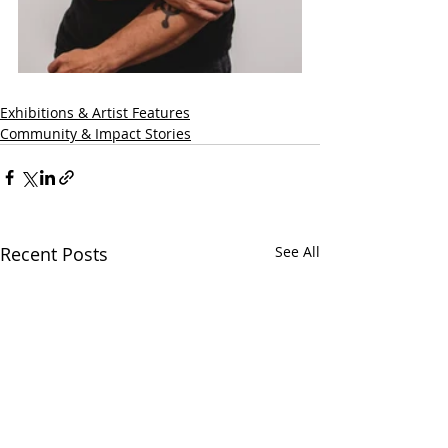
Exhibitions & Artist Features
Community & Impact Stories
Recent Posts
See All