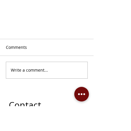
Comments
Write a comment...
The Idea of North: A Permanent
Collection Exhibition
Contact
142 - 12th Street West, Prince
Albert, SK, S6V 3B5 ​
p:
306-763-7080
​