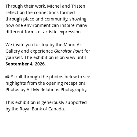
Through their work, Michel and Tristen 
reflect on the connections formed 
through place and community, showing 
how one environment can inspire many 
different forms of artistic expression.
We invite you to stop by the Mann Art 
Gallery and experience 
Gibraltar Point
 for 
yourself. The exhibition is on view until 
September 4, 2026
.
📸 Scroll through the photos below to see 
highlights from the opening reception! 
Photos by All My Relations Photography.
This exhibition is generously supported 
by the Royal Bank of Canada.