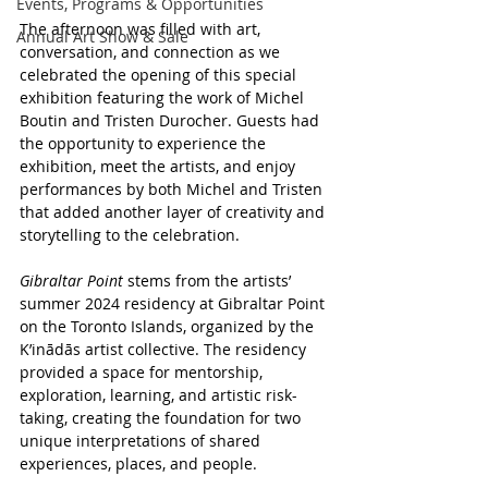
Events, Programs & Opportunities
The afternoon was filled with art, 
Annual Art Show & Sale
conversation, and connection as we 
celebrated the opening of this special 
exhibition featuring the work of Michel 
Boutin and Tristen Durocher. Guests had 
the opportunity to experience the 
exhibition, meet the artists, and enjoy 
performances by both Michel and Tristen 
that added another layer of creativity and 
storytelling to the celebration.
Gibraltar Point
 stems from the artists’ 
summer 2024 residency at Gibraltar Point 
on the Toronto Islands, organized by the 
K’inādās artist collective. The residency 
provided a space for mentorship, 
exploration, learning, and artistic risk-
taking, creating the foundation for two 
unique interpretations of shared 
experiences, places, and people.