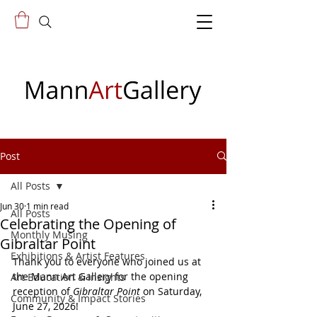
Post
All Posts
Jun 30
1 min read
All Posts
Celebrating the Opening of
Monthly Musing
Gibraltar Point
Exhibitions & Artist Features
Thank you to everyone who joined us at 
the Mann Art Gallery for the opening 
Art Education & Insights
reception of 
Gibraltar Point
 on Saturday, 
Community & Impact Stories
June 27, 2026!