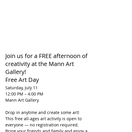
Join us for a FREE afternoon of 
creativity at the Mann Art 
Gallery!
Free Art Day
Saturday, July 11
12:00 PM – 4:00 PM
Mann Art Gallery
Drop in anytime and create some art! 
This free all-ages art activity is open to 
everyone — no registration required. 
Bring your friends and family and enjoy a 