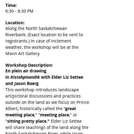
Time: 
6:30 - 8:30 PM
Location: 
Along the North Saskatchewan 
Riverbank. (Exact location to be sent to 
registrants.) In case of inclement 
weather, the workshop will be at the 
Mann Art Gallery.
Workshop Description:
En plein air drawing 
in
Kistahpinanihk 
with Elder Liz Settee 
and Jason Baerg
This workshop introduces landscape 
art/pictoral discussions and practices 
outside on the land as we focus on Prince 
Albert, historically called the “
great 
meeting place
," "
meeting place
," or 
"
sitting pretty place." 
Elder Liz Settee 
will share teachings of the land along the 
North Saskatchewan River, while Jason 