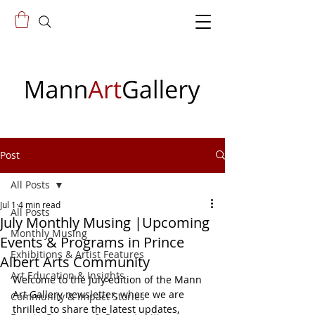
Post
All Posts
Jul 1
4 min read
All Posts
July Monthly Musing |Upcoming
Monthly Musing
Events & Programs in Prince
Exhibitions & Artist Features
Albert Arts Community
Art Education & Insights
Welcome to the July edition of the Mann 
Art Gallery newsletter, where we are 
Community & Impact Stories
thrilled to share the latest updates, 