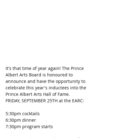
It's that time of year again! The Prince 
Albert Arts Board is honoured to 
announce and have the opportunity to 
celebrate this year's inductees into the 
Prince Albert Arts Hall of Fame.
FRIDAY, SEPTEMBER 25TH at the EARC:
5:30pm cocktails
6:30pm dinner
7:30pm program starts