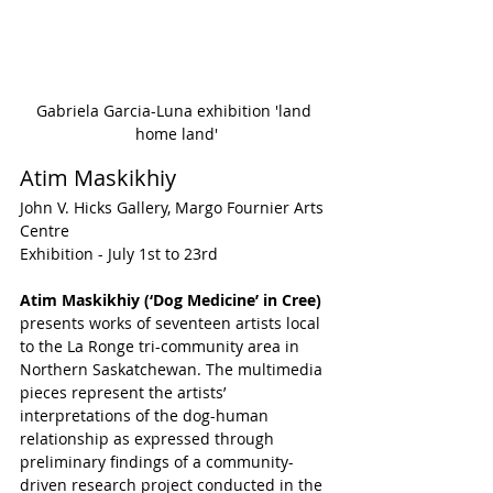
Gabriela Garcia-Luna exhibition 'land 
home land'
Atim Maskikhiy
John V. Hicks Gallery, Margo Fournier Arts 
Centre
Exhibition - July 1st to 23rd
Atim Maskikhiy (‘Dog Medicine’ in Cree)
presents works of seventeen artists local 
to the La Ronge tri-community area in 
Northern Saskatchewan. The multimedia 
pieces represent the artists’ 
interpretations of the dog-human 
relationship as expressed through 
preliminary findings of a community-
driven research project conducted in the 