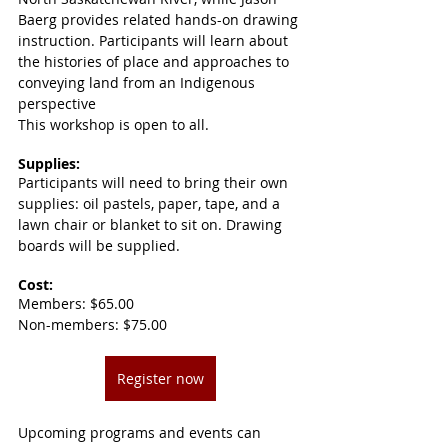
Baerg provides related hands-on drawing 
instruction. Participants will learn about 
the histories of place and approaches to 
conveying land from an Indigenous 
perspective
This workshop is open to all.
Supplies:
Participants will need to bring their own 
supplies: oil pastels, paper, tape, and a 
lawn chair or blanket to sit on. Drawing 
boards will be supplied.
Cost:
Members: $65.00
Non-members: $75.00
Register now
Upcoming programs and events can 