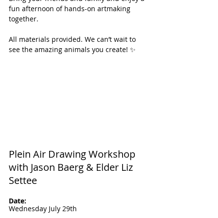
fun afternoon of hands-on artmaking 
together.
All materials provided. We can’t wait to 
see the amazing animals you create! ✨
Plein Air Drawing Workshop 
with Jason Baerg & Elder Liz 
Settee
Date: 
Wednesday July 29th