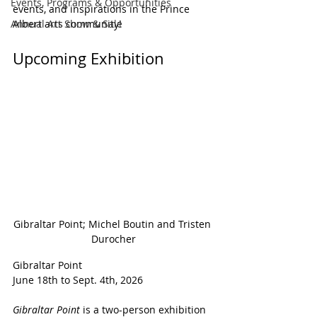
Events, Programs & Opportunities
events, and inspirations in the Prince 
Annual Art Show & Sale
Albert arts community!
Upcoming Exhibition
Gibraltar Point; Michel Boutin and Tristen 
Durocher
Gibraltar Point
June 18th to Sept. 4th, 2026
Gibraltar Point 
is a two-person exhibition 