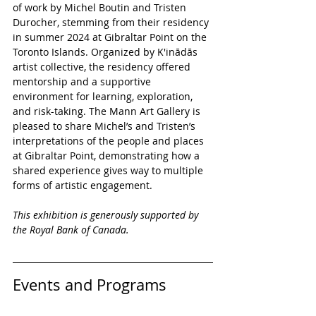
of work by Michel Boutin and Tristen 
Durocher, stemming from their residency 
in summer 2024 at Gibraltar Point on the 
Toronto Islands. Organized by K'inādās 
artist collective, the residency offered 
mentorship and a supportive 
environment for learning, exploration, 
and risk-taking. The Mann Art Gallery is 
pleased to share Michel’s and Tristen’s 
interpretations of the people and places 
at Gibraltar Point, demonstrating how a 
shared experience gives way to multiple 
forms of artistic engagement.
This exhibition is generously supported by 
the Royal Bank of Canada. 
Events and Programs