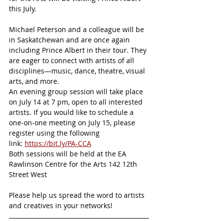
this July.
Michael Peterson and a colleague will be 
in Saskatchewan and are once again 
including Prince Albert in their tour. They 
are eager to connect with artists of all 
disciplines—music, dance, theatre, visual 
arts, and more.
An evening group session will take place 
on July 14 at 7 pm, open to all interested 
artists. If you would like to schedule a 
one-on-one meeting on July 15, please 
register using the following 
link: 
https://bit.ly/PA-CCA
Both sessions will be held at the EA 
Rawlinson Centre for the Arts 142 12th 
Street West
Please help us spread the word to artists 
and creatives in your networks!