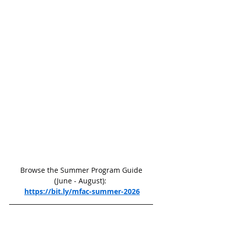
 Browse the Summer Program Guide 
(June - August): 
https://bit.ly/mfac-summer-2026