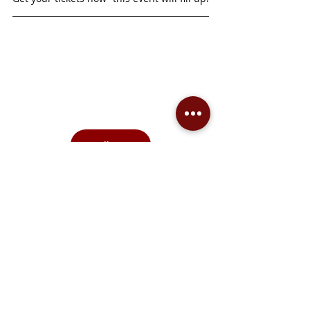
See all events
Support the arts community in Prince 
Albert and the region by making a donation
—click the link to give, and receive a 
charitable tax receipt for all contributions 
over $20.