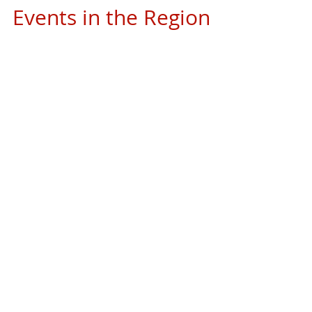
Events in the Region