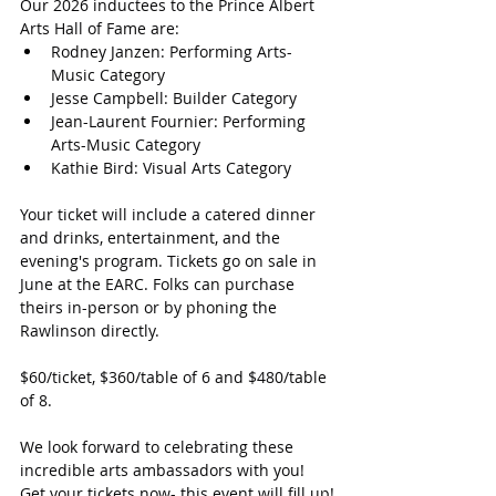
Our 2026 inductees to the Prince Albert 
Arts Hall of Fame are:
Rodney Janzen: Performing Arts-
Music Category
Jesse Campbell: Builder Category
Jean-Laurent Fournier: Performing 
Arts-Music Category
Kathie Bird: Visual Arts Category
Your ticket will include a catered dinner 
and drinks, entertainment, and the 
evening's program. Tickets go on sale in 
June at the EARC. Folks can purchase 
theirs in-person or by phoning the 
Rawlinson directly.
$60/ticket, $360/table of 6 and $480/table 
of 8.
We look forward to celebrating these 
incredible arts ambassadors with you! 
Get your tickets now- this event will fill up!