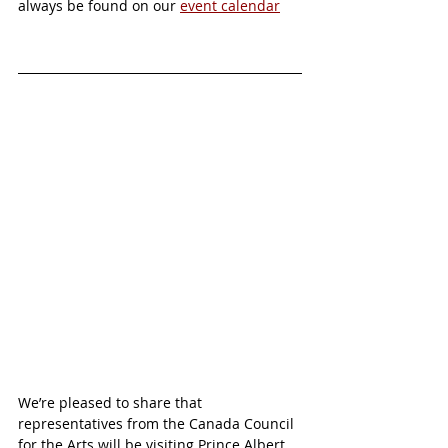
always be found on our 
event calendar
We’re pleased to share that 
representatives from the Canada Council 
for the Arts will be visiting Prince Albert 