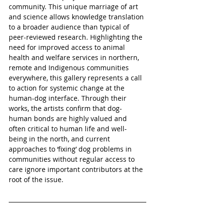
community. This unique marriage of art 
and science allows knowledge translation 
to a broader audience than typical of 
peer-reviewed research. Highlighting the 
need for improved access to animal 
health and welfare services in northern, 
remote and Indigenous communities 
everywhere, this gallery represents a call 
to action for systemic change at the 
human-dog interface. Through their 
works, the artists confirm that dog-
human bonds are highly valued and 
often critical to human life and well-
being in the north, and current 
approaches to ‘fixing’ dog problems in 
communities without regular access to 
care ignore important contributors at the 
root of the issue.