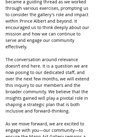
became a guiding thread as we worked 
through various exercises, prompting us 
to consider the gallery's role and impact 
within Prince Albert and beyond. It 
encouraged us to think deeply about our 
mission and how we can continue to 
serve and engage our community 
effectively.
The conversation around relevance 
doesn’t end here. It is a question we are 
now posing to our dedicated staff, and 
over the next few months, we will extend 
this inquiry to our members and the 
broader community. We believe that the 
insights gained will play a pivotal role in 
shaping a strategic plan that is both 
inclusive and forward-thinking.
As we move forward, we are excited to 
engage with you—our community—to 
ensure the Mann Art Gallery remains a 