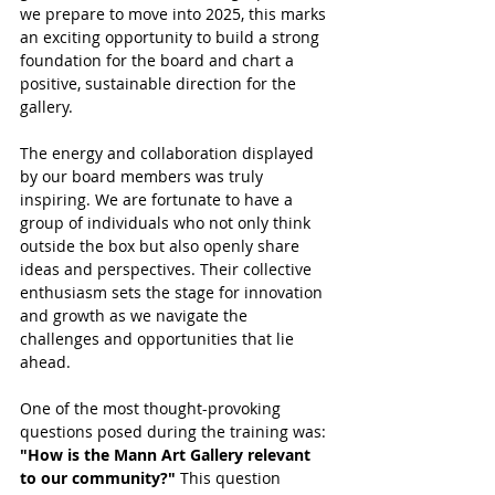
we prepare to move into 2025, this marks 
an exciting opportunity to build a strong 
foundation for the board and chart a 
positive, sustainable direction for the 
gallery.
The energy and collaboration displayed 
by our board members was truly 
inspiring. We are fortunate to have a 
group of individuals who not only think 
outside the box but also openly share 
ideas and perspectives. Their collective 
enthusiasm sets the stage for innovation 
and growth as we navigate the 
challenges and opportunities that lie 
ahead.
One of the most thought-provoking 
questions posed during the training was: 
"How is the Mann Art Gallery relevant 
to our community?"
 This question 