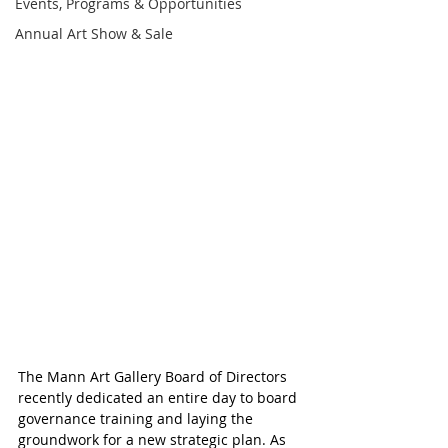
Events, Programs & Opportunities
Annual Art Show & Sale
The Mann Art Gallery Board of Directors 
recently dedicated an entire day to board 
governance training and laying the 
groundwork for a new strategic plan. As 