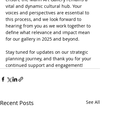
vital and dynamic cultural hub. Your 
voices and perspectives are essential to 
this process, and we look forward to 
hearing from you as we work together to 
define what relevance and impact mean 
for our gallery in 2025 and beyond.
Stay tuned for updates on our strategic 
planning journey, and thank you for your 
continued support and engagement!
Recent Posts
See All