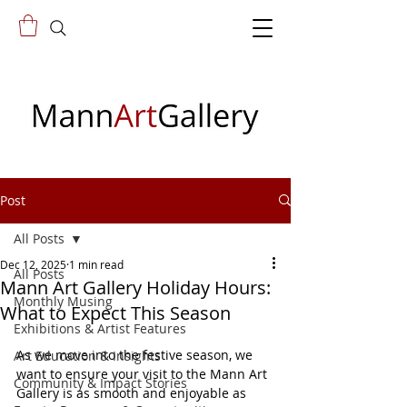
Post
All Posts
Dec 12, 2025
1 min read
All Posts
Mann Art Gallery Holiday Hours:
Monthly Musing
What to Expect This Season
Exhibitions & Artist Features
As we move into the festive season, we 
Art Education & Insights
want to ensure your visit to the Mann Art 
Community & Impact Stories
Gallery is as smooth and enjoyable as 