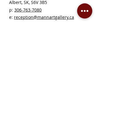
Albert, SK, S6V 3B5 ​
p:
306-763-7080
​
e:
reception@mannartgallery.ca
Gallery Hours
Thursday - Friday, 10AM - 5PM
Saturday 12 - 5PM
Sunday - Wednesday — CLOSED
Closed on statutory holidays unless otherwise
posted
Become a Member!