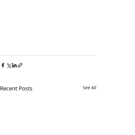
Recent Posts
See All