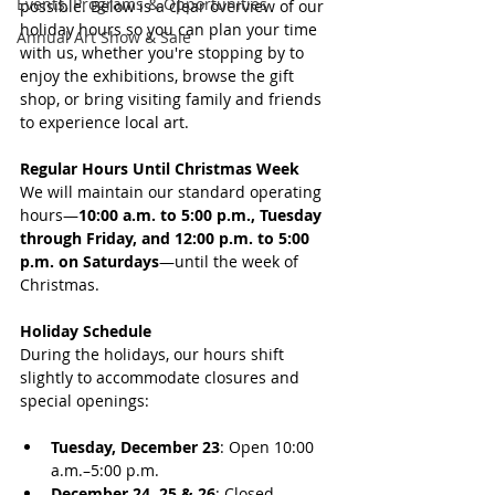
Events, Programs & Opportunities
possible. Below is a clear overview of our 
holiday hours so you can plan your time 
Annual Art Show & Sale
with us, whether you're stopping by to 
enjoy the exhibitions, browse the gift 
shop, or bring visiting family and friends 
to experience local art.
Regular Hours Until Christmas Week 
We will maintain our standard operating 
hours—
10:00 a.m. to 5:00 p.m., Tuesday 
through Friday, and 12:00 p.m. to 5:00 
p.m. on Saturdays
—until the week of 
Christmas.
Holiday Schedule 
During the holidays, our hours shift 
slightly to accommodate closures and 
special openings:
Tuesday, December 23
: Open 10:00 
a.m.–5:00 p.m.
December 24, 25 & 26
: Closed