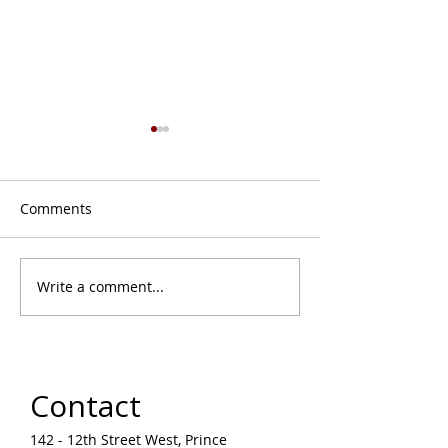
Comments
Write a comment...
August Monthly Musing
Learn on the La
| Upcoming Events &
Air Drawing Wo
Programs in Prince
with Jason Baer
Albert Arts Community
Liz Settee
Contact
142 - 12th Street West, Prince