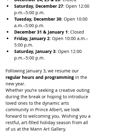
Saturday, December 27
: Open 12:00 
p.m.–5:00 p.m.
Tuesday, December 30
: Open 10:00 
a.m.–5:00 p.m.
December 31 & January 1
: Closed
Friday, January 2
: Open 10:00 a.m.–
5:00 p.m.
Saturday, January 3
: Open 12:00 
p.m.–5:00 p.m.
Following January 3, we resume our 
regular hours and programming
 in the 
new year.
Whether you’re seeking a creative outing 
during the break or hoping to introduce 
loved ones to the dynamic arts 
community in Prince Albert, we look 
forward to welcoming you. Wishing you a 
restful, art-filled holiday season from all 
of us at the Mann Art Gallery.