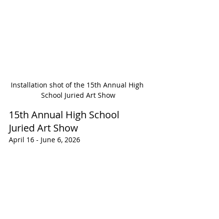
Installation shot of the 15th Annual High 
School Juried Art Show
15th Annual High School 
Juried Art Show
April 16 - June 6, 2026