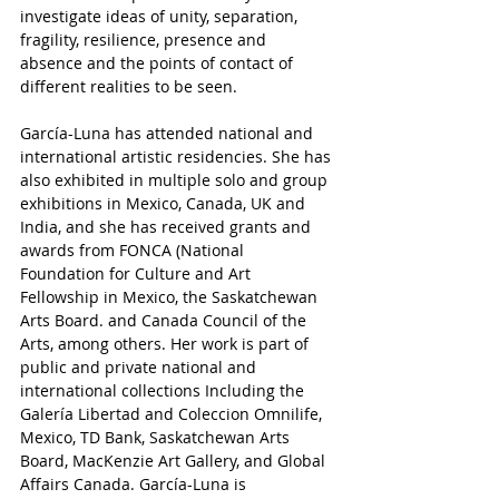
investigate ideas of unity, separation, 
fragility, resilience, presence and 
absence and the points of contact of 
different realities to be seen.
García-Luna has attended national and 
international artistic residencies. She has 
also exhibited in multiple solo and group 
exhibitions in Mexico, Canada, UK and 
India, and she has received grants and 
awards from FONCA (National 
Foundation for Culture and Art 
Fellowship in Mexico, the Saskatchewan 
Arts Board. and Canada Council of the 
Arts, among others. Her work is part of 
public and private national and 
international collections Including the 
Galería Libertad and Coleccion Omnilife, 
Mexico, TD Bank, Saskatchewan Arts 
Board, MacKenzie Art Gallery, and Global 
Affairs Canada. García-Luna is 