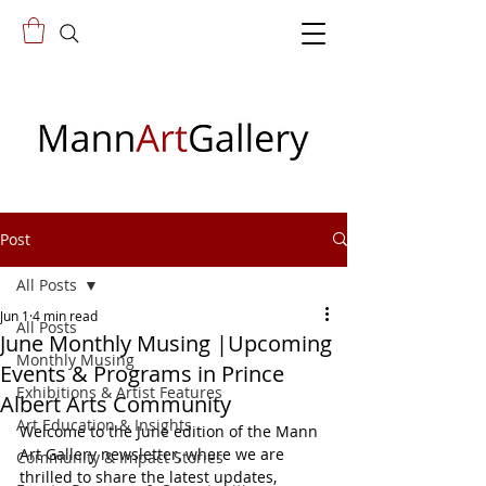
Post
All Posts
Jun 1
4 min read
All Posts
June Monthly Musing |Upcoming
Monthly Musing
Events & Programs in Prince
Exhibitions & Artist Features
Albert Arts Community
Art Education & Insights
Welcome to the June edition of the Mann 
Art Gallery newsletter, where we are 
Community & Impact Stories
thrilled to share the latest updates, 