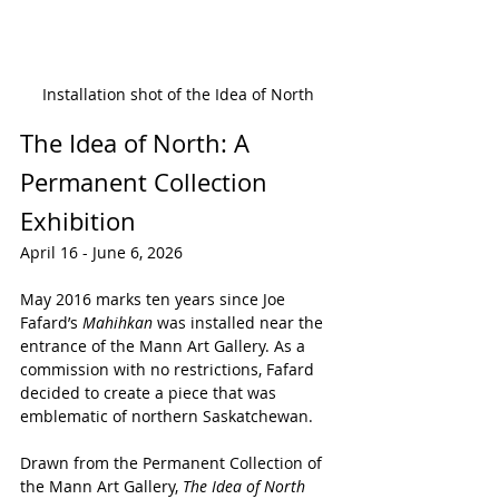
Installation shot of the Idea of North
The Idea of North: A 
Permanent Collection 
Exhibition
April 16 - June 6, 2026
May 2016 marks ten years since Joe 
Fafard’s 
Mahihkan
 was installed near the 
entrance of the Mann Art Gallery. As a 
commission with no restrictions, Fafard 
decided to create a piece that was 
emblematic of northern Saskatchewan. 
Drawn from the Permanent Collection of 
the Mann Art Gallery, 
The Idea of North 