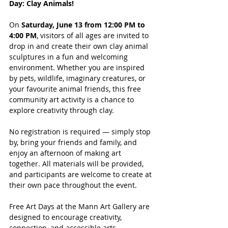
Day: Clay Animals!
On 
Saturday, June 13 from 12:00 PM to 
4:00 PM
, visitors of all ages are invited to 
drop in and create their own clay animal 
sculptures in a fun and welcoming 
environment. Whether you are inspired 
by pets, wildlife, imaginary creatures, or 
your favourite animal friends, this free 
community art activity is a chance to 
explore creativity through clay.
No registration is required — simply stop 
by, bring your friends and family, and 
enjoy an afternoon of making art 
together. All materials will be provided, 
and participants are welcome to create at 
their own pace throughout the event.
Free Art Days at the Mann Art Gallery are 
designed to encourage creativity, 
connection, and accessible arts 