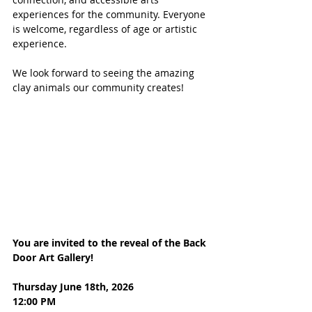
experiences for the community. Everyone 
is welcome, regardless of age or artistic 
experience.
We look forward to seeing the amazing 
clay animals our community creates!
You are invited to the reveal of the Back 
Door Art Gallery!
Thursday June 18th, 2026
12:00 PM