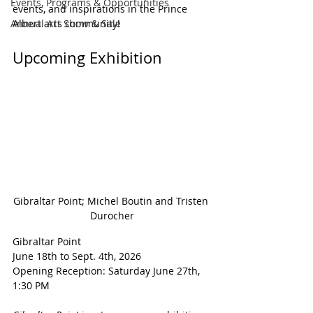
Events, Programs & Opportunities
events, and inspirations in the Prince 
Annual Art Show & Sale
Albert arts community!
Upcoming Exhibition
Gibraltar Point; Michel Boutin and Tristen 
Durocher
Gibraltar Point
June 18th to Sept. 4th, 2026
Opening Reception: Saturday June 27th, 
1:30 PM