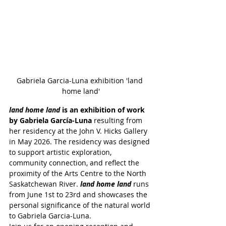
Gabriela Garcia-Luna exhibition 'land 
home land'
land home land 
is an exhibition of work 
by Gabriela García-Luna
 resulting from 
her residency at the John V. Hicks Gallery 
in May 2026. The residency was designed 
to support artistic exploration, 
community connection, and reflect the 
proximity of the Arts Centre to the North 
Saskatchewan River. 
land home land
 runs 
from June 1st to 23rd and showcases the 
personal significance of the natural world 
to Gabriela Garcia-Luna.