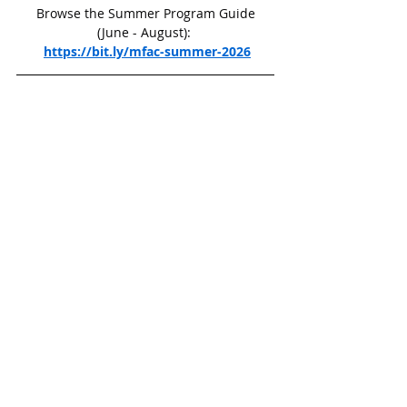
 Browse the Summer Program Guide 
(June - August): 
https://bit.ly/mfac-summer-2026