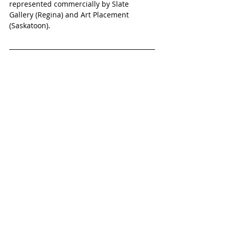
represented commercially by Slate 
Gallery (Regina) and Art Placement 
(Saskatoon).