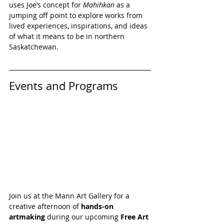
uses Joe’s concept for 
Mahihkan 
as a 
jumping off point to explore works from 
lived experiences, inspirations, and ideas 
of what it means to be in northern 
Saskatchewan.
Events and Programs
Join us at the Mann Art Gallery for a 
creative afternoon of 
hands-on 
artmaking
 during our upcoming 
Free Art 