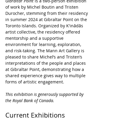
Gibraltar Point 
is a two-person exhibition 
of work by Michel Boutin and Tristen 
Durocher, stemming from their residency 
in summer 2024 at Gibraltar Point on the 
Toronto Islands. Organized by K'inādās 
artist collective, the residency offered 
mentorship and a supportive 
environment for learning, exploration, 
and risk-taking. The Mann Art Gallery is 
pleased to share Michel’s and Tristen’s 
interpretations of the people and places 
at Gibraltar Point, demonstrating how a 
shared experience gives way to multiple 
forms of artistic engagement.
This exhibition is generously supported by 
the Royal Bank of Canada. 
Current Exhibitions