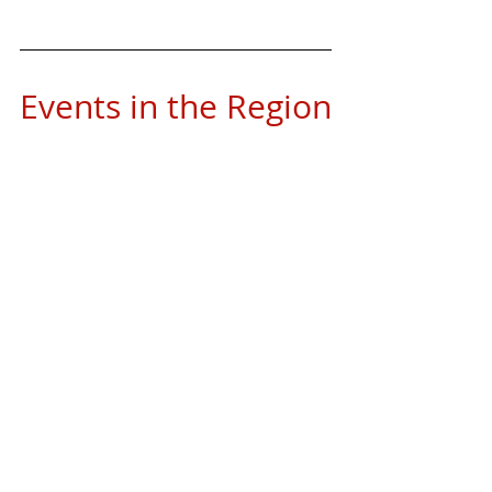
Events in the Region