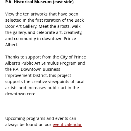
P.A. Historical Museum (east side) 
View the ten artworks that have been 
selected in the first iteration of the Back 
Door Art Gallery. Meet the artists, walk 
the gallery, and celebrate art, creativity, 
and community in downtown Prince 
Albert.
Thanks to support from the City of Prince 
Albert's Public Art Stimulus Program and 
the P.A. Downtown Business 
Improvement District, this project 
supports the creative viewpoints of local 
artists and increases public art in the 
downtown core. 
Upcoming programs and events can 
always be found on our 
event calendar