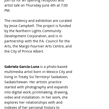
Join us for an opening reception and 
artist talk on Thursday June 4th at 7:00 
PM.
The residency and exhibition are curated 
by Jesse Campbell. The project is funded 
by the Northern Lights Community 
Development Corporation, and is in 
partnership with the P.A. Council for the 
Arts, the Margo Fournier Arts Centre, and 
the City of Prince Albert.
Gabriela García-Luna
 is a photo-based 
multimedia artist born in Mexico City and 
living in Treaty Six Territory/ Saskatoon, 
Saskatchewan. Her artistic practice 
started with photography and expands 
into digital work, printmaking, drawing, 
video and installation. In her work, she 
explores her relationships with and 
indexes of her personal history to 