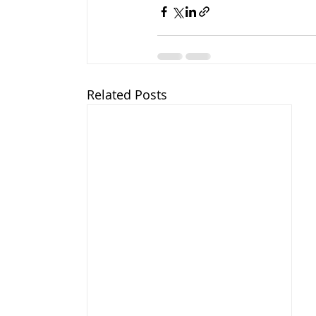
Related Posts