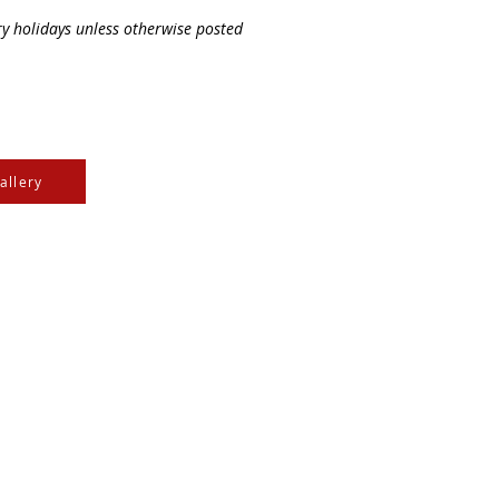
ry holidays unless otherwise posted
allery
e Cree & Dakota Peoples
cultures of all First
isdom.
e
, the
Community Initiatives Fund
, the
Department of
-NonCommercial 4.0 International License
. Feel free