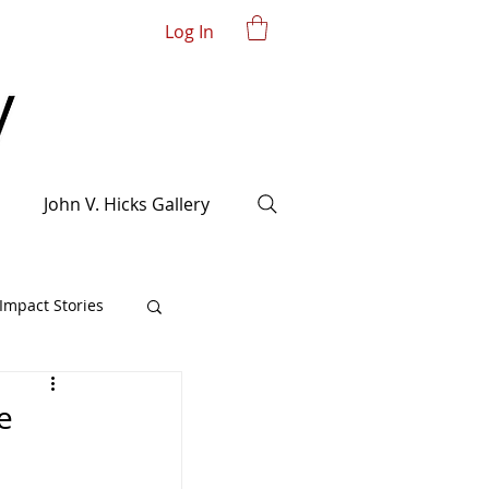
Log In
John V. Hicks Gallery
mpact Stories
e