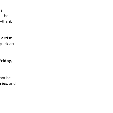
al 
. The 
n—thank 
artist 
quick art 
riday, 
not be 
ries
, and 