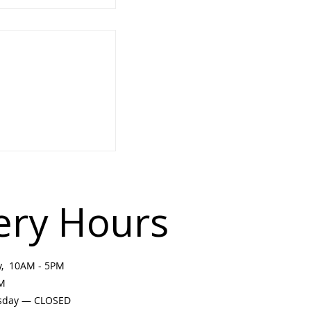
e Land: Plein Air
rkshop with
 & Elder Liz
ery Hours
ay, 10AM - 5PM
PM
sday — CLOSED