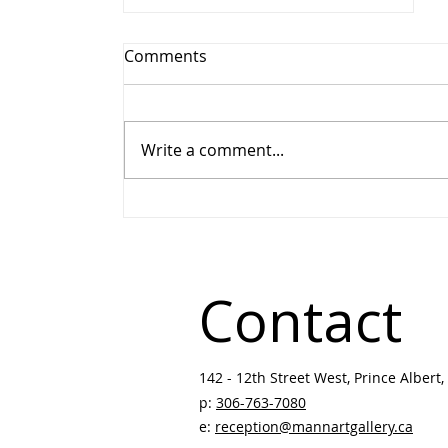
Comments
Write a comment...
Winter Festival Art Show &
Sale Becomes Gather: 51st
Annual Art Show & Sale
Contact
142 - 12th Street West, Prince Albert, 
p:
306-763-7080
​
e:
reception@mannartgallery.ca