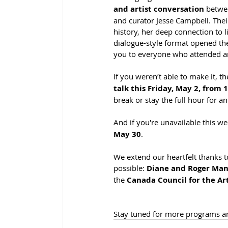
and artist conversation
 betwe
and curator Jesse Campbell. Thei
history, her deep connection to l
dialogue-style format opened th
you to everyone who attended and
If you weren’t able to make it, t
talk this Friday, May 2, from 
break or stay the full hour for an
And if you're unavailable this w
May 30
.
We extend our heartfelt thanks t
possible: 
Diane and Roger Mann,
the 
Canada Council for the Ar
Stay tuned for more programs an