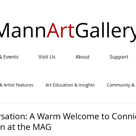
& Events
Visit Us
About
Support
& Artist Features
Art Education & Insights
Community & I
nual Art Show & Sale
rsation: A Warm Welcome to Conni
on at the MAG