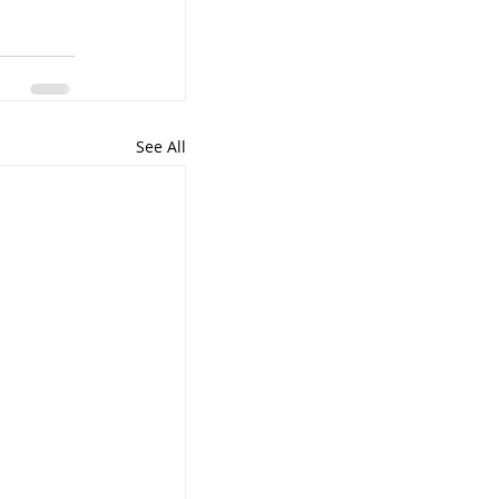
See All