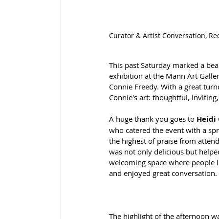
Curator & Artist Conversation, Re
This past Saturday marked a beau
exhibition at the Mann Art Galle
Connie Freedy. With a great turn
Connie's art: thoughtful, inviting
A huge thank you goes to 
Heidi
who catered the event with a spr
the highest of praise from atten
was not only delicious but helped
welcoming space where people li
and enjoyed great conversation.
The highlight of the afternoon w