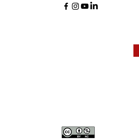
The Mann Art Gallery 
and homeland of the
Peop
We are grateful for the support of Diane & Roger Ma
Canadian Heritage
, the
Museums Association of Sas
Except where otherwise not
to share and adapt but giv