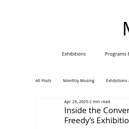
Exhibitions
Programs 
All Posts
Monthly Musing
Exhibitions 
Apr 29, 2025
2 min read
Events, Programs & Opportunities
An
Inside the Conve
Freedy’s Exhibiti