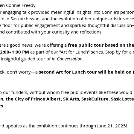
en Connie Freedy 
r engaging talk provided meaningful insights into Connie's person
ife in Saskatchewan, and the evolution of her unique artistic voice
e floor for public engagement and sparked thoughtful discussio
 contributed with your curiosity and reflections.
here’s good news: we’re offering a 
free public tour based on the 
12:00–1:00 PM
 as part of our "Art for Lunch" series. Stop by for a 
 insightful guided tour of 
In Conversation
.
eek, don't worry—a 
second Art for Lunch tour will be held on F
o our funders, without whom free public events like these would 
 the City of Prince Albert, SK Arts, SaskCulture, Sask Lotte
ts
.
d updates as the exhibition continues through June 21, 2025!