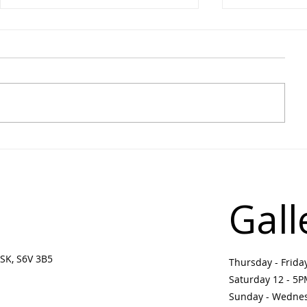
August Monthly Musing |
Learn on th
Upcoming Events &
Drawing Wo
Programs in Prince Albert
Jason Baerg
Arts Community
Settee
Gall
SK, S6V 3B5 ​
Thursday - Frid
Saturday 12 - 5
Sunday - Wedne