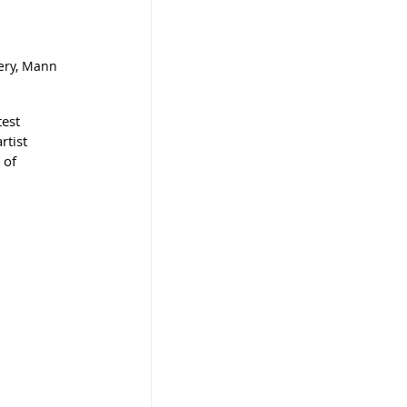
lery, Mann 
test 
tist 
 of 