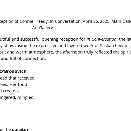
ception of Connie Freedy: In Conversation, April 26, 2025, Main Gal
Art Gallery
tiful and successful opening reception for 
In Conversation
, the la
ry showcasing the expressive and layered work of Saskatchewan ar
out and warm atmosphere, the afternoon truly reflected the spirit
, and full of connection.
 O'Brodovich
, 
ead that received 
dees. Her food 
 create a 
ngered, mingled, 
as the 
curator 