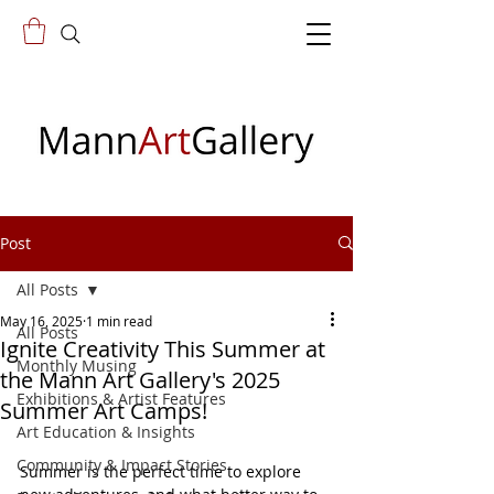
Post
All Posts
May 16, 2025
1 min read
All Posts
Ignite Creativity This Summer at
Monthly Musing
the Mann Art Gallery's 2025
Exhibitions & Artist Features
Summer Art Camps!
Art Education & Insights
Community & Impact Stories
Summer is the perfect time to explore 