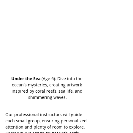
Under the Sea
 (Age 6): Dive into the 
ocean's mysteries, creating artwork 
inspired by coral reefs, sea life, and 
shimmering waves.
Our professional instructors will guide 
each small group, ensuring personalized 
attention and plenty of room to explore. 