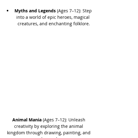
Myths and Legends
 (Ages 7–12): Step 
into a world of epic heroes, magical 
creatures, and enchanting folklore.
Animal Mania
 (Ages 7–12): Unleash 
creativity by exploring the animal 
kingdom through drawing, painting, and 