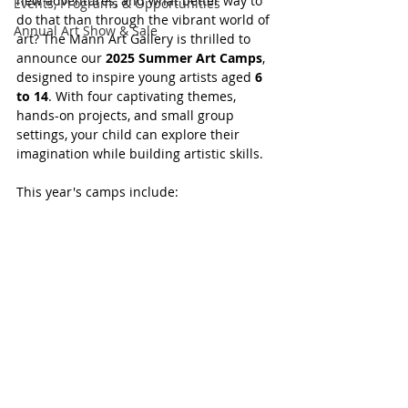
new adventures, and what better way to 
Events, Programs & Opportunities
do that than through the vibrant world of 
Annual Art Show & Sale
art? The Mann Art Gallery is thrilled to 
announce our 
2025 Summer Art Camps
, 
designed to inspire young artists aged 
6 
to 14
. With four captivating themes, 
hands-on projects, and small group 
settings, your child can explore their 
imagination while building artistic skills.
This year's camps include: