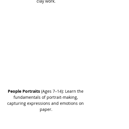
clay work.
People Portraits
 (Ages 7–14): Learn the 
fundamentals of portrait-making, 
capturing expressions and emotions on 
paper.