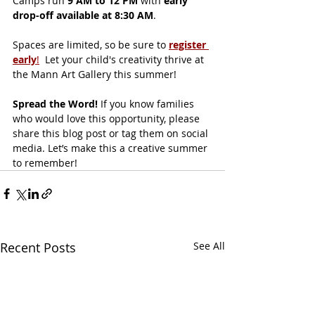
Camps run 
9 AM to 12 PM
 with 
early 
drop-off available at 8:30 AM
.
Spaces are limited, so be sure to 
register 
early
!
  Let your child's creativity thrive at 
the Mann Art Gallery this summer!
Spread the Word! 
If you know families 
who would love this opportunity, please 
share this blog post or tag them on social 
media. Let’s make this a creative summer 
to remember!
Recent Posts
See All