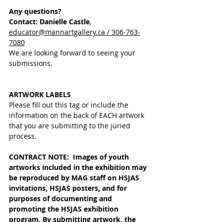
Any questions?
Contact: Danielle Castle
, 
educator@mannartgallery.ca / 306-763-
7080
We are looking forward to seeing your 
submissions.
ARTWORK LABELS
Please fill out this tag or include the 
information on the back of EACH artwork 
that you are submitting to the juried 
process. 
CONTRACT NOTE:  Images of youth 
artworks included in the exhibition may 
be reproduced by MAG staff on HSJAS 
invitations, HSJAS posters, and for 
purposes of documenting and 
promoting the HSJAS exhibition 
program. 
By submitting artwork, the 