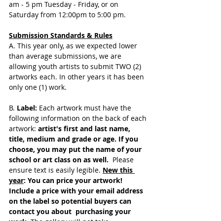
am - 5 pm Tuesday - Friday, or on  
Saturday from 12:00pm to 5:00 pm. 
Submission Standards & Rules
A. This year only, as we expected lower 
than average submissions, we are 
allowing youth artists to submit TWO (2) 
artworks each. In other years it has been 
only one (1) work. 
B. 
Label:
 Each artwork must have the 
following information on the back of each 
artwork:
 artist's first and last name, 
title, medium and grade or age. If you 
choose, you may put the name of your 
school or art class on as well. 
 Please 
ensure text is easily legible. 
New this 
year
: You can price your artwork! 
Include a price with your email address 
on the label so potential buyers can 
contact you about  purchasing your 