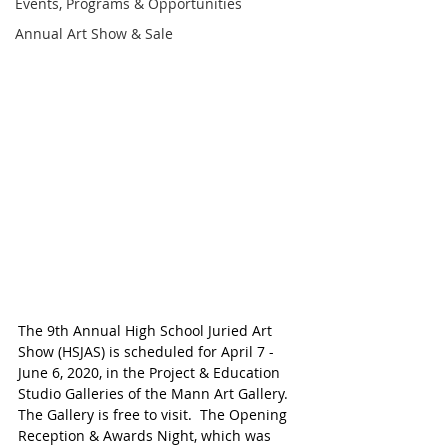
Events, Programs & Opportunities
Annual Art Show & Sale
The 9th Annual High School Juried Art 
Show (HSJAS) is scheduled for April 7 - 
June 6, 2020, in the Project & Education 
Studio Galleries of the Mann Art Gallery. 
The Gallery is free to visit.  The Opening 
Reception & Awards Night, which was 