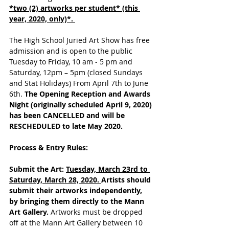
*two (2) artworks per student* (this 
year, 2020, only)*. 
The High School Juried Art Show has free 
admission and is open to the public 
Tuesday to Friday, 10 am - 5 pm and 
Saturday, 12pm – 5pm (closed Sundays 
and Stat Holidays) From April 7th to June 
6th. 
The Opening Reception and Awards 
Night (originally scheduled April 9, 2020) 
has been CANCELLED and will be 
RESCHEDULED to late May 2020.
Process & Entry Rules:
Submit the Art: 
Tuesday, March 23rd to 
Saturday, March 28, 2020. 
Artists should 
submit their artworks independently, 
by bringing them directly to the Mann 
Art Gallery. 
Artworks must be dropped 
off at the Mann Art Gallery between 10 