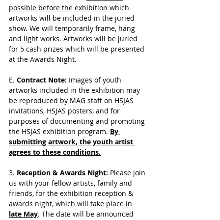
possible before the exhibition 
which 
artworks will be included in the juried 
show. We will temporarily frame, hang 
and light works. Artworks will be juried 
for 5 cash prizes which will be presented 
at the Awards Night.
E. 
Contract Note: 
Images of youth 
artworks included in the exhibition may 
be reproduced by MAG staff on HSJAS 
invitations, HSJAS posters, and for 
purposes of documenting and promoting 
the HSJAS exhibition program.
By 
submitting artwork, the youth artist 
agrees to these conditions.
3. 
Reception & Awards Night:
 Please join 
us with your fellow artists, family and 
friends, for the exhibition reception & 
awards night, which will take place in 
late May
. The date will be announced 