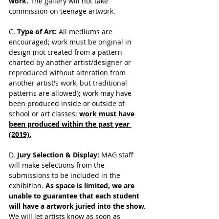
work. 
The gallery will not take 
commission on teenage artwork. 
C. 
Type of Art: 
All mediums are 
encouraged; work must be original in 
design (not created from a pattern 
charted by another artist/designer or 
reproduced without alteration from 
another artist's work, but traditional 
patterns are allowed); work may have 
been produced inside or outside of 
school or art classes; 
work must have 
been produced within the past year 
(2019).
D. 
Jury Selection & Display: 
MAG staff 
will make selections from the 
submissions to be included in the 
exhibition. 
As space is limited, we are 
unable to guarantee that each student 
will have a artwork juried into the show.
We will let artists know 
as soon as 