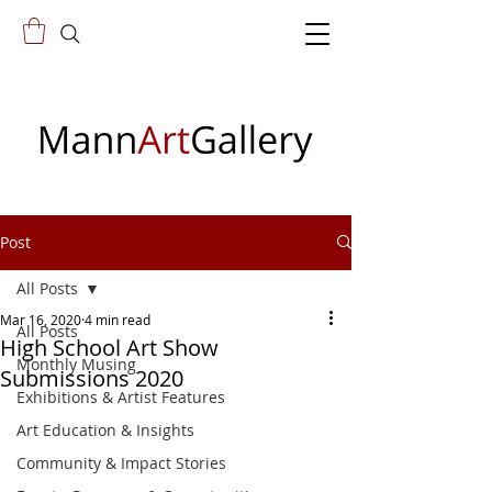
Post
All Posts
Mar 16, 2020
4 min read
All Posts
High School Art Show
Monthly Musing
Submissions 2020
Exhibitions & Artist Features
Art Education & Insights
Community & Impact Stories