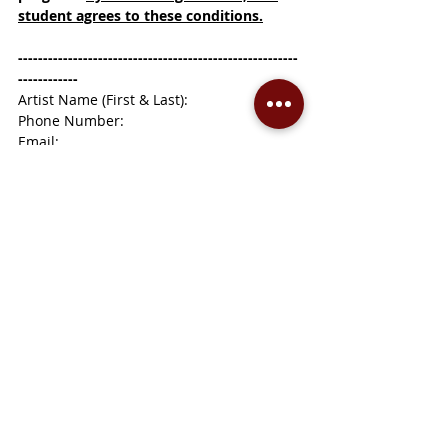
student agrees to these conditions.
--------------------------------------------------------
------------
Artist Name (First & Last):
Phone Number:
Email:
Mailing Address:
Age or Grade:
Artwork Title:
Medium: (example, acrylic on canvas, or 
glaze on clay)
School or Art Class (optional):
Recent Posts
See All