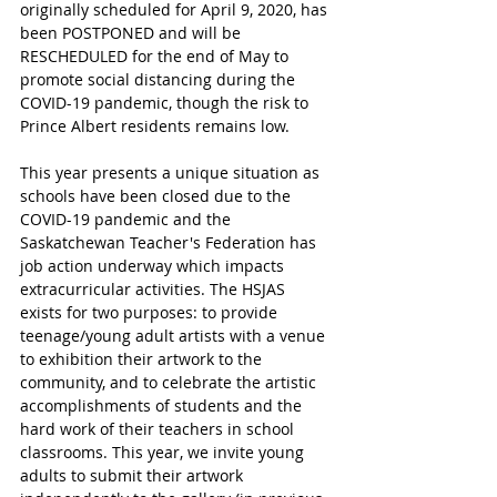
originally scheduled for April 9, 2020, has 
been POSTPONED and will be 
RESCHEDULED for the end of May to 
promote social distancing during the 
COVID-19 pandemic, though the risk to 
Prince Albert residents remains low.
This year presents a unique situation as 
schools have been closed due to the 
COVID-19 pandemic and the 
Saskatchewan Teacher's Federation has 
job action underway which impacts 
extracurricular activities. The HSJAS 
exists for two purposes: to provide 
teenage/young adult artists with a venue 
to exhibition their artwork to the 
community, and to celebrate the artistic 
accomplishments of students and the 
hard work of their teachers in school 
classrooms. This year, we invite young 
adults to submit their artwork 