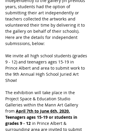
independently to the gallery (in previous 
years, students had the option of 
submitting their art independently or 
teachers collected the artworks and 
volunteered their time by delivering it to 
the gallery on behalf of their schools). 
Here are the details for independent 
submissions, below:
We invite all high school students (grades 
9 - 12) and teenagers ages 15-19 in 
Prince Albert and area to submit work to 
the 9th Annual High School Juried Art 
Show!
The exhibition will take place in the 
Project Space & Education Studio 
Galleries within the Mann Art Gallery 
from 
April 7th to June 6th, 2020.
Teenagers ages 15-19 or students in 
grades 9 - 12 
in Prince Albert & 
surrounding area are invited to submit