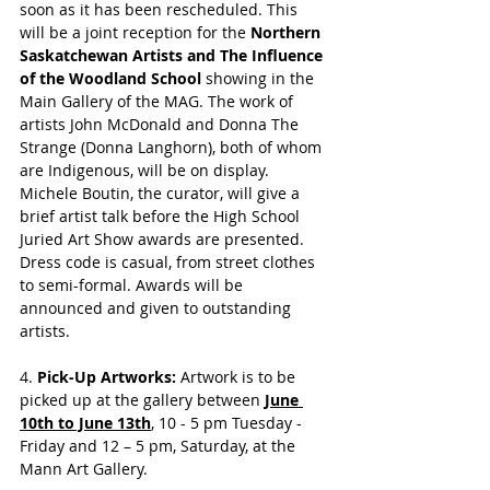
soon as it has been rescheduled. This 
will be a joint reception for the 
Northern 
Saskatchewan Artists and The Influence 
of the Woodland School 
showing in the 
Main Gallery of the MAG. The work of 
artists John McDonald and Donna The 
Strange (Donna Langhorn), both of whom 
are Indigenous, will be on display. 
Michele Boutin, the curator,
will give a 
brief artist talk before the High School 
Juried Art Show awards are presented. 
Dress code is casual, from street clothes 
to semi-formal. Awards will be 
announced and given to outstanding 
artists.
4. 
Pick-Up Artworks: 
Artwork is to be 
picked up at the gallery between 
June 
10th to June 13th
, 10 - 5 pm Tuesday - 
Friday and 12 – 5 pm, Saturday, at the 
Mann Art Gallery. 