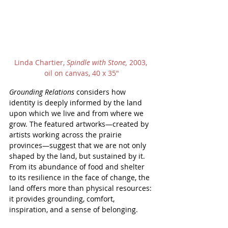
Linda Chartier, 
Spindle with Stone, 
2003, 
oil on canvas, 40 x 35"
Grounding Relations
 considers how 
identity is deeply informed by the land 
upon which we live and from where we 
grow. The featured artworks—created by 
artists working across the prairie 
provinces—suggest that we are not only 
shaped by the land, but sustained by it. 
From its abundance of food and shelter 
to its resilience in the face of change, the 
land offers more than physical resources: 
it provides grounding, comfort, 
inspiration, and a sense of belonging.