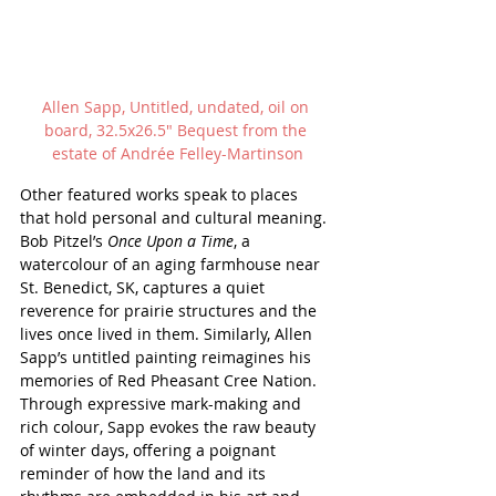
Allen Sapp, Untitled, undated, oil on 
board, 32.5x26.5" Bequest from the 
estate of Andr
ée Felley-Martinson
Other featured works speak to places 
that hold personal and cultural meaning. 
Bob Pitzel’s 
Once Upon a Time
, a 
watercolour of an aging farmhouse near 
St. Benedict, SK, captures a quiet 
reverence for prairie structures and the 
lives once lived in them. Similarly, Allen 
Sapp’s untitled painting reimagines his 
memories of Red Pheasant Cree Nation. 
Through expressive mark-making and 
rich colour, Sapp evokes the raw beauty 
of winter days, offering a poignant 
reminder of how the land and its 