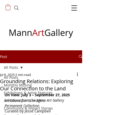
Post
All Posts
Jul 8, 2025
2 min read
All Posts
Grounding Relations: Exploring
Monthly Musing
Our Connection to the Land
Exhibitions & Artist Features
On View: July 3 – September 27, 2025
Selections from the Mann Art Gallery 
Art Education & Insights
Permanent Collection
Community & Impact Stories
Curated by Jesse Campbell