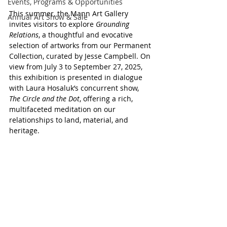
Events, Programs & Opportunities
This summer, the Mann Art Gallery 
Annual Art Show & Sale
invites visitors to explore 
Grounding 
Relations
, a thoughtful and evocative 
selection of artworks from our Permanent 
Collection, curated by Jesse Campbell. On 
view from July 3 to September 27, 2025, 
this exhibition is presented in dialogue 
with Laura Hosaluk’s concurrent show, 
The Circle and the Dot
, offering a rich, 
multifaceted meditation on our 
relationships to land, material, and 
heritage.