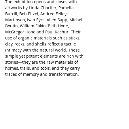
The exhibition opens and closes with 
artworks by Linda Chartier, Pamella 
Burrill, Bob Pitzel, Andrée Felley-
Martinson, Ivan Eyre, Allen Sapp, Michel 
Boutin, William Eakin, Beth Hone, 
McGregor Hone and Paul Kachur. Their 
use of organic materials such as sticks, 
clay, rocks, and shells reflect a tactile 
intimacy with the natural world. These 
simple yet potent elements are rich with 
stories—they are the raw materials of 
homes, trails, and tools, and they carry 
traces of memory and transformation.