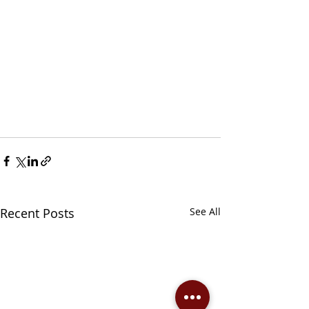
Recent Posts
See All