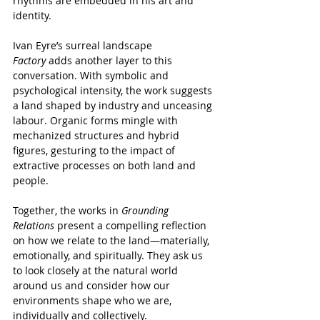
rhythms are embedded in his art and 
identity.
Ivan Eyre’s surreal landscape 
Factory
 adds another layer to this 
conversation. With symbolic and 
psychological intensity, the work suggests 
a land shaped by industry and unceasing 
labour. Organic forms mingle with 
mechanized structures and hybrid 
figures, gesturing to the impact of 
extractive processes on both land and 
people.
Together, the works in 
Grounding 
Relations
 present a compelling reflection 
on how we relate to the land—materially, 
emotionally, and spiritually. They ask us 
to look closely at the natural world 
around us and consider how our 
environments shape who we are, 
individually and collectively.