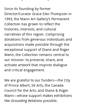
Since its founding by former 
Director/Curator Grace Eiko Thompson in 
1993, the Mann Art Gallery’s Permanent 
Collection has grown to reflect the 
histories, interests, and cultural 
narratives of this region. Comprising 
donations from generous individuals and 
acquisitions made possible through the 
exceptional support of Diane and Roger 
Mann, the Collection remains central to 
our mission: to preserve, share, and 
activate artwork that inspires dialogue 
and critical engagement.
We are grateful to our funders—the City 
of Prince Albert, SK Arts, the Canada 
Council for the Arts, and Diane & Roger 
Mann—whose support makes exhibitions 
like 
Grounding Relations
 possible.