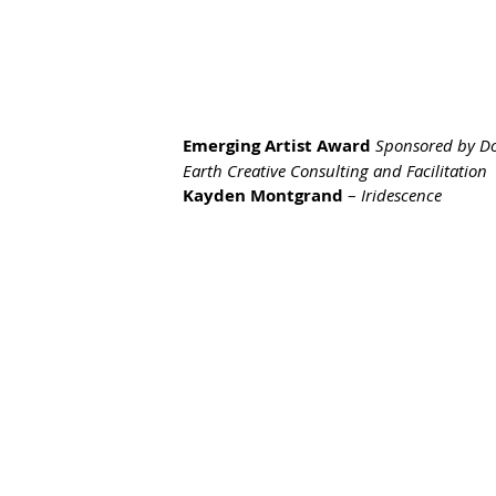
Emerging Artist Award 
Sponsored by D
Earth Creative Consulting and Facilitation
Kayden Montgrand
 – 
Iridescence