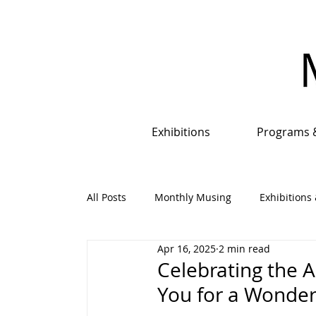
Exhibitions
Programs 
All Posts
Monthly Musing
Exhibitions 
Apr 16, 2025
2 min read
Events, Programs & Opportunities
An
Celebrating the A
You for a Wonder