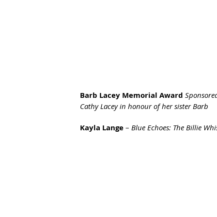
Barb Lacey Memorial Award 
Sponsored
Cathy Lacey in honour of her sister Barb
Kayla Lange
 – 
Blue Echoes: The Billie Whi