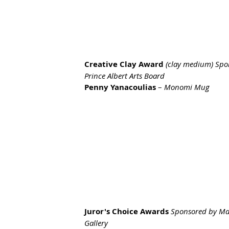
Creative Clay Award
(clay medium) Spo
Prince Albert Arts Board
Penny Yanacoulias
 – 
Monomi Mug
Juror's Choice Awards 
Sponsored by Ma
Gallery