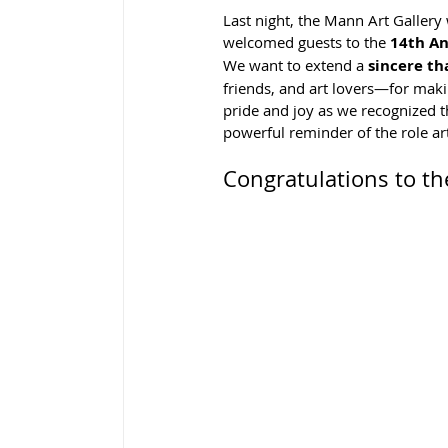
Last night, the Mann Art Gallery
welcomed guests to the 
14th An
We want to extend a 
sincere th
friends, and art lovers—for mak
pride and joy as we recognized th
powerful reminder of the role ar
Congratulations to t