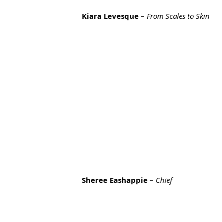
Kiara Levesque
 – 
From Scales to Skin
Sheree Eashappie
 – 
Chief