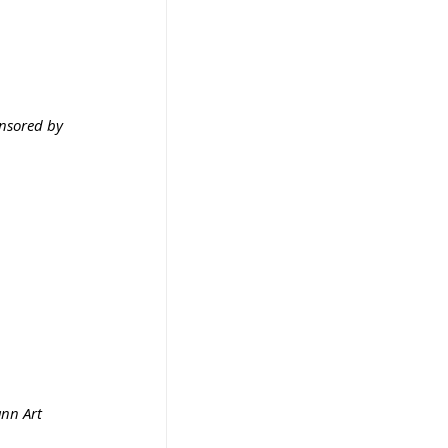
nsored by 
nn Art 