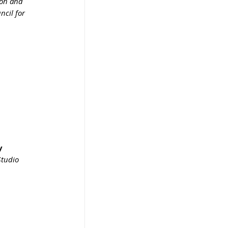
ion and 
ncil for 
y 
Studio