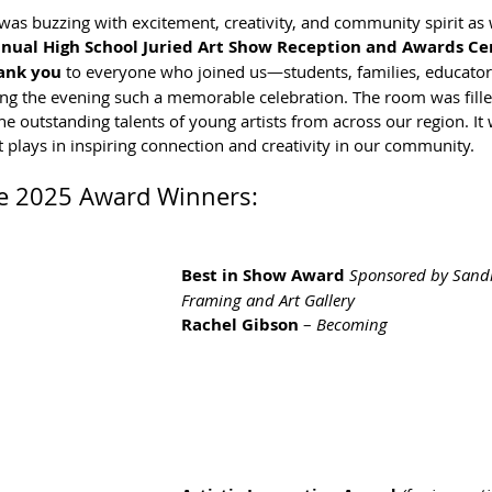
 was buzzing with excitement, creativity, and community spirit as
nual High School Juried Art Show Reception and Awards C
ank you
 to everyone who joined us—students, families, educator
ing the evening such a memorable celebration. The room was fille
e outstanding talents of young artists from across our region. It 
t plays in inspiring connection and creativity in our community.
he 2025 Award Winners:
Best in Show Award 
Sponsored by Sandr
Framing and Art Gallery
Rachel Gibson
 – 
Becoming