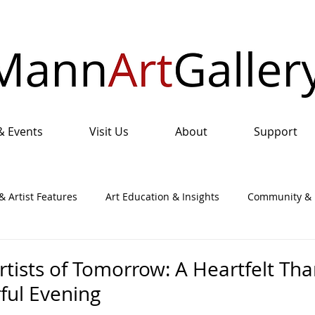
& Events
Visit Us
About
Support
& Artist Features
Art Education & Insights
Community & I
nual Art Show & Sale
rtists of Tomorrow: A Heartfelt Th
ful Evening