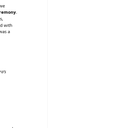
 we 
eremony
.
s, 
d with 
was a 
a's 