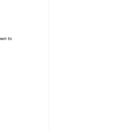
own to 