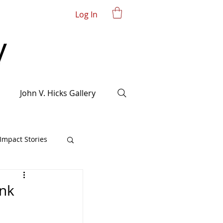
Log In
John V. Hicks Gallery
mpact Stories
ank