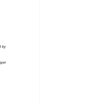
 by 
sper