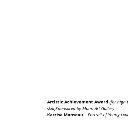
Artistic Achievement Award
(for high 
skill)Sponsored by Mann Art Gallery
Karrisa Manseau
 – 
Portrait of Young Lov