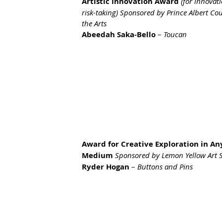
Artistic Innovation Award
(for innovat
risk-taking) Sponsored by Prince Albert Cou
the Arts
Abeedah Saka-Bello
 – 
Toucan
Award for Creative Exploration in An
Medium 
Sponsored by Lemon Yellow Art 
Ryder Hogan
 – 
Buttons and Pins