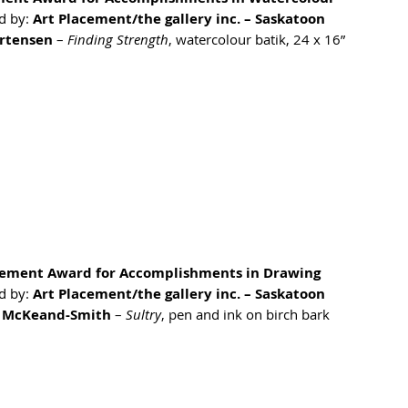
 by: 
Art Placement/the gallery inc. – Saskatoon
rtensen
 – 
Finding Strength
, watercolour batik, 24 x 16”
cement Award for Accomplishments in Drawing
 by: 
Art Placement/the gallery inc. – Saskatoon
 McKeand-Smith
 – 
Sultry
, pen and ink on birch bark