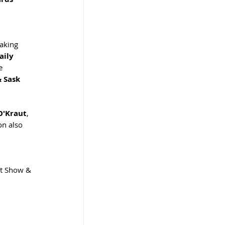
aking 
aily 
e 
 Sask 
O'Kraut
, 
on also 
rt Show & 