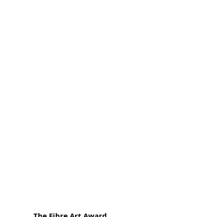
The Fibre Art Award