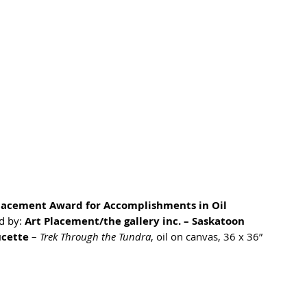
lacement Award for Accomplishments in Oil
 by: 
Art Placement/the gallery inc. – Saskatoon
ucette
 – 
Trek Through the Tundra
, oil on canvas, 36 x 36”