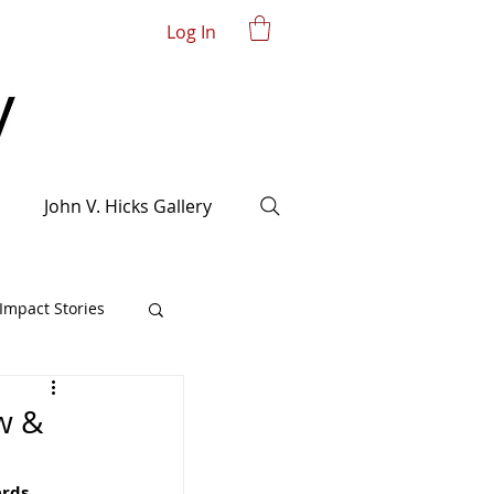
Log In
John V. Hicks Gallery
mpact Stories
w &
rds 