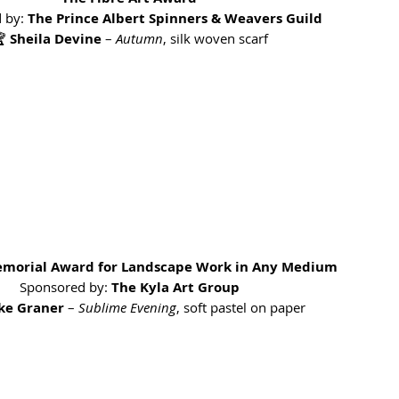
 by: 
The Prince Albert Spinners & Weavers Guild
 
Sheila Devine
 – 
Autumn
, silk woven scarf
emorial Award for Landscape Work in Any Medium
Sponsored by: 
The Kyla Art Group
ike Graner
 – 
Sublime Evening
, soft pastel on paper