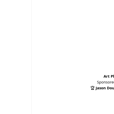
Art P
Sponsored
🏆 
Jason Do