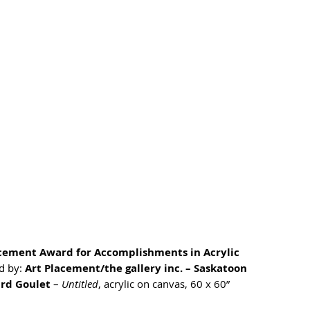
acement Award for Accomplishments in Acrylic
 by: 
Art Placement/the gallery inc. – Saskatoon
ird Goulet
 – 
Untitled
, acrylic on canvas, 60 x 60”