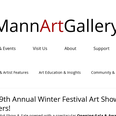
& Events
Visit Us
About
Support
& Artist Features
Art Education & Insights
Community & I
nual Art Show & Sale
9th Annual Winter Festival Art Sho
rs!
 Art Show & Sale opened with a spectacular 
Opening Gala & Awa