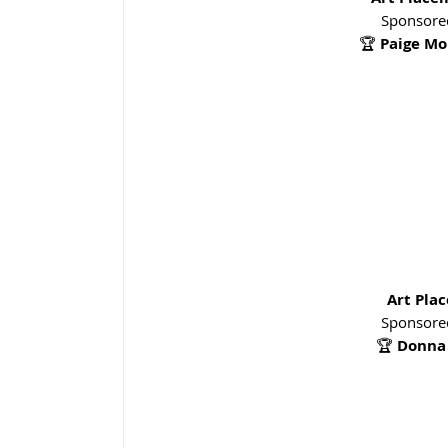
Sponsored
🏆 
Paige Mo
Art Pla
Sponsored
🏆 
Donna