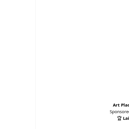
Art Pl
Sponsored
🏆 
La