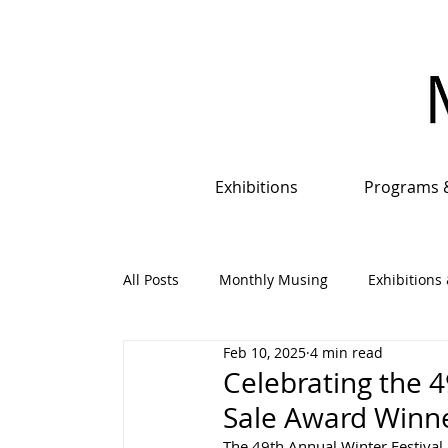
Exhibitions
Programs 
All Posts
Monthly Musing
Exhibitions 
Feb 10, 2025
4 min read
Events, Programs & Opportunities
An
Celebrating the 4
Sale Award Winne
The 49th Annual Winter Festival