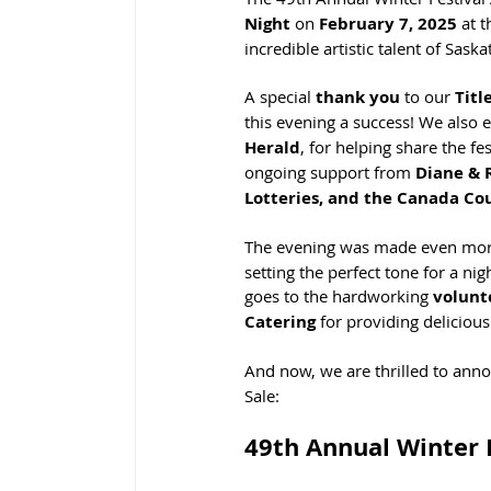
Night
 on 
February 7, 2025
 at 
incredible artistic talent of Sas
A special 
thank you
 to our 
Titl
this evening a success! We also e
Herald
, for helping share the f
ongoing support from 
Diane & R
Lotteries, and the Canada Cou
The evening was made even more
setting the perfect tone for a ni
goes to the hardworking 
volunt
Catering
 for providing delicious
And now, we are thrilled to anno
Sale:
49th Annual Winter 