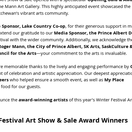
the Mann Art Gallery. This highly anticipated event showcased the 
katchewan’s vibrant arts community.
e Sponsor, Lake Country Co-op
, for their generous support in m
xtend our gratitude to our 
Media Sponsor, the Prince Albert D
estival with the wider community. Additionally, we acknowledge th
oger Mann, the City of Prince Albert, SK Arts, SaskCulture &
ncil for the Arts
—your commitment to the arts is invaluable.
 memorable thanks to the lively and engaging performance by 
ght of celebration and artistic appreciation. Our deepest appreciati
eers
 who helped ensure a smooth event, as well as 
My Place 
 food for our guests.
unce the 
award-winning artists
 of this year’s Winter Festival A
Festival Art Show & Sale Award Winners