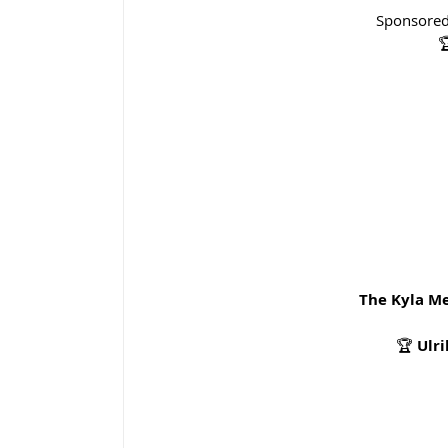
Sponsored

The Kyla M
🏆 
Ulr