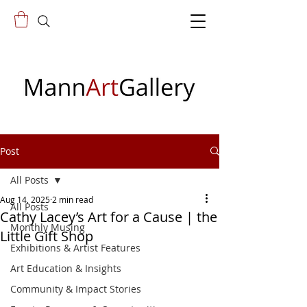
Post
All Posts
Aug 14, 2025
2 min read
All Posts
Cathy Lacey’s Art for a Cause | the
Monthly Musing
Little Gift Shop
Exhibitions & Artist Features
Art Education & Insights
Community & Impact Stories