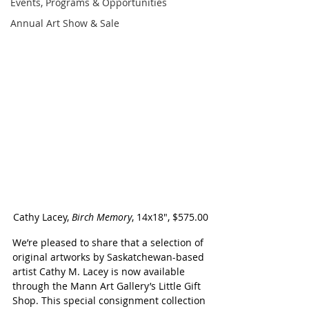
Events, Programs & Opportunities
Annual Art Show & Sale
Cathy Lacey, 
Birch Memory
, 14x18", $575.00
We’re pleased to share that a selection of 
original artworks by Saskatchewan-based 
artist Cathy M. Lacey is now available 
through the Mann Art Gallery’s Little Gift 
Shop. This special consignment collection 