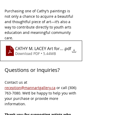
Purchasing one of Cathy’s paintings is 
not only a chance to acquire a beautiful 
and thoughtful piece of art—it’s also a 
way to contribute directly to youth arts 
education and meaningful community 
care.
CATHY M. LACEY Art for a Cause Flyer
.pdf
Download PDF • 5.44MB
Questions or Inquiries?
Contact us at 
reception@mannartgallery.ca
 or call (306) 
763-7080. We’d be happy to help you with 
your purchase or provide more 
information.
Thank you for supporting artists who 