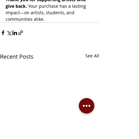
give back. 
Your purchase has a lasting 
impact—on artists, students, and 
communities alike.
Recent Posts
See All