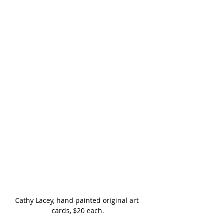
Cathy Lacey, hand painted original art 
cards, $20 each.