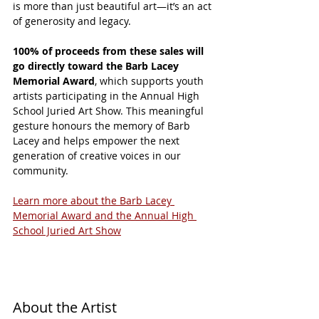
is more than just beautiful art—it’s an act 
of generosity and legacy.
100% of proceeds from these sales will 
go directly toward the Barb Lacey 
Memorial Award
, which supports youth 
artists participating in the Annual High 
School Juried Art Show. This meaningful 
gesture honours the memory of Barb 
Lacey and helps empower the next 
generation of creative voices in our 
community.
Learn more about the Barb Lacey 
Memorial Award and the Annual High 
School Juried Art Show
About the Artist