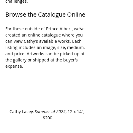
challenges.
Browse the Catalogue Online
For those outside of Prince Albert, we’ve 
created an online catalogue where you 
can view Cathy’s available works. Each 
listing includes an image, size, medium, 
and price. Artworks can be picked up at 
the gallery or shipped at the buyer’s 
expense.
Cathy Lacey, 
Summer of 2025
, 12 x 14", 
$200