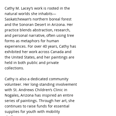
Cathy M. Lacey’s work is rooted in the 
natural worlds she inhabits—
Saskatchewan’s northern boreal forest 
and the Sonoran Desert in Arizona. Her 
practice blends abstraction, research, 
and personal narrative, often using tree 
forms as metaphors for human 
experiences. For over 40 years, Cathy has 
exhibited her work across Canada and 
the United States, and her paintings are 
held in both public and private 
collections.
Cathy is also a dedicated community 
volunteer. Her long-standing involvement 
with St. Andrews Children’s Clinic in 
Nogales, Arizona has inspired an entire 
series of paintings. Through her art, she 
continues to raise funds for essential 
supplies for youth with mobility 