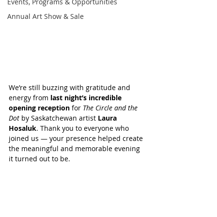
Events, Programs & Opportunities
Annual Art Show & Sale
We’re still buzzing with gratitude and 
energy from 
last night’s incredible 
opening reception
 for 
The Circle and the 
Dot
 by Saskatchewan artist 
Laura 
Hosaluk
. Thank you to everyone who 
joined us — your presence helped create 
the meaningful and memorable evening 
it turned out to be.