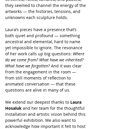
they seemed to channel the energy of the 
artworks — the histories, tensions, and 
unknowns each sculpture holds.
Laura’s pieces have a presence that’s 
both quiet and profound — something 
ancestral and elemental, hard to name 
yet impossible to ignore. The resonance 
of her work calls up big questions: 
Where 
do we come from? What have we inherited? 
What have we forgotten?
 And it was clear 
from the engagement in the room — 
from still moments of reflection to 
animated conversation — that these 
questions are alive in many of us.
We extend our deepest thanks to 
Laura 
Hosaluk
 and her team for the thoughtful 
installation and artistic vision behind this 
powerful exhibition. We also want to 
acknowledge how important it felt to host 