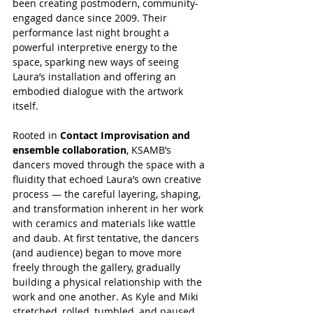
been creating postmodern, community-
engaged dance since 2009. Their 
performance last night brought a 
powerful interpretive energy to the 
space, sparking new ways of seeing 
Laura’s installation and offering an 
embodied dialogue with the artwork 
itself.
Rooted in 
Contact Improvisation and 
ensemble collaboration
, KSAMB’s 
dancers moved through the space with a 
fluidity that echoed Laura’s own creative 
process — the careful layering, shaping, 
and transformation inherent in her work 
with ceramics and materials like wattle 
and daub. At first tentative, the dancers 
(and audience) began to move more 
freely through the gallery, gradually 
building a physical relationship with the 
work and one another. As Kyle and Miki 
stretched, rolled, tumbled, and paused, 