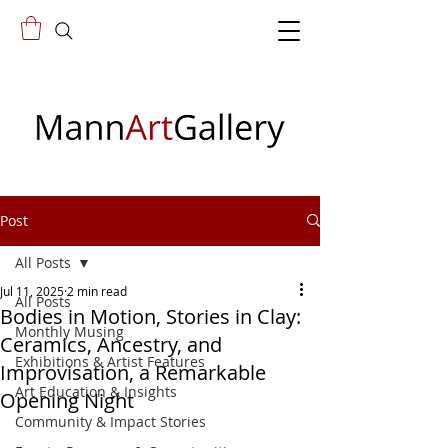
Post
All Posts
Jul 11, 2025
2 min read
All Posts
Bodies in Motion, Stories in Clay:
Monthly Musing
Ceramics, Ancestry, and
Exhibitions & Artist Features
Improvisation, a Remarkable
Art Education & Insights
Opening Night
Community & Impact Stories