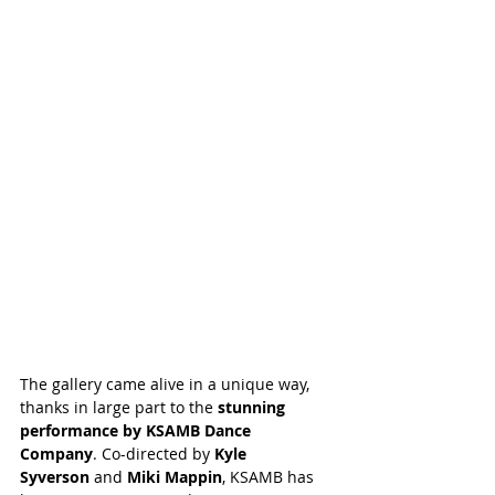
The gallery came alive in a unique way, 
thanks in large part to the 
stunning 
performance by KSAMB Dance 
Company
. Co-directed by 
Kyle 
Syverson
 and 
Miki Mappin
, KSAMB has 