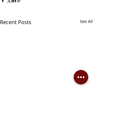
Recent Posts
See All
Comments