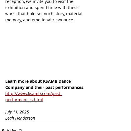
reception, we invite you to visit the 
exhibition and spend time with these 
works that hold so much story, material 
memory, and emotional resonance.
Learn more about KSAMB Dance 
Company and their past performances:
http://www.ksamb.com/past-
performances.html
July 11, 2025
Leah Henderson