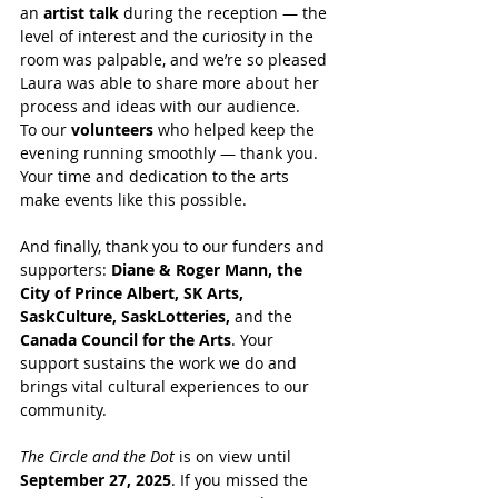
an 
artist talk
 during the reception — the 
level of interest and the curiosity in the 
room was palpable, and we’re so pleased 
Laura was able to share more about her 
process and ideas with our audience.
To our 
volunteers
 who helped keep the 
evening running smoothly — thank you. 
Your time and dedication to the arts 
make events like this possible.
And finally, thank you to our funders and 
supporters: 
Diane & Roger Mann, the 
City of Prince Albert, SK Arts, 
SaskCulture, SaskLotteries,
 and the 
Canada Council for the Arts
. Your 
support sustains the work we do and 
brings vital cultural experiences to our 
community.
The Circle and the Dot
 is on view until 
September 27, 2025
. If you missed the 