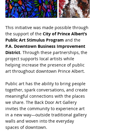
This initiative was made possible through 
the support of the 
City of Prince Albert’s 
Public Art Stimulus Program
 and the 
P.A. Downtown Business Improvement 
District
. Through these partnerships, the 
project supports local artists while 
helping increase the presence of public 
art throughout downtown Prince Albert.
Public art has the ability to bring people 
together, spark conversations, and create 
meaningful connections with the places 
we share. The Back Door Art Gallery 
invites the community to experience art 
in a new way—outside traditional gallery 
walls and woven into the everyday 
spaces of downtown.