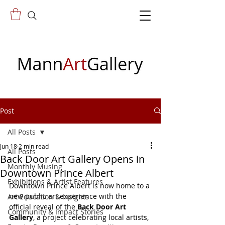
Post
All Posts
Jun 18
2 min read
All Posts
Back Door Art Gallery Opens in
Monthly Musing
Downtown Prince Albert
Exhibitions & Artist Features
Downtown Prince Albert is now home to a 
new public art experience with the 
Art Education & Insights
official reveal of the 
Back Door Art 
Community & Impact Stories
Gallery
, a project celebrating local artists, 