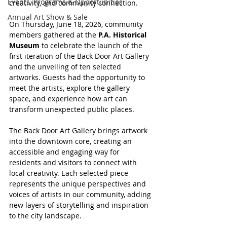
Events, Programs & Opportunities
creativity, and community connection.
Annual Art Show & Sale
On Thursday, June 18, 2026, community 
members gathered at the 
P.A. Historical 
Museum
 to celebrate the launch of the 
first iteration of the Back Door Art Gallery 
and the unveiling of ten selected 
artworks. Guests had the opportunity to 
meet the artists, explore the gallery 
space, and experience how art can 
transform unexpected public places.
The Back Door Art Gallery brings artwork 
into the downtown core, creating an 
accessible and engaging way for 
residents and visitors to connect with 
local creativity. Each selected piece 
represents the unique perspectives and 
voices of artists in our community, adding 
new layers of storytelling and inspiration 
to the city landscape.