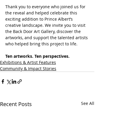
Thank you to everyone who joined us for 
the reveal and helped celebrate this 
exciting addition to Prince Albert’s 
creative landscape. We invite you to visit 
the Back Door Art Gallery, discover the 
artworks, and support the talented artists 
who helped bring this project to life.
Ten artworks. Ten perspectives.
Exhibitions & Artist Features
Community & Impact Stories
Recent Posts
See All