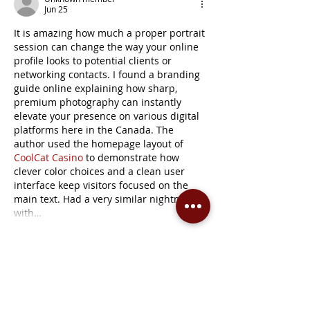
Jun 25
It is amazing how much a proper portrait 
session can change the way your online 
profile looks to potential clients or 
networking contacts. I found a branding 
guide online explaining how sharp, 
premium photography can instantly 
elevate your presence on various digital 
platforms here in the Canada. The 
author used the homepage layout of 
CoolCat Casino
 to demonstrate how 
clever color choices and a clean user 
interface keep visitors focused on the 
main text. Had a very similar nightmare 
with…
Show More
Edited
Like