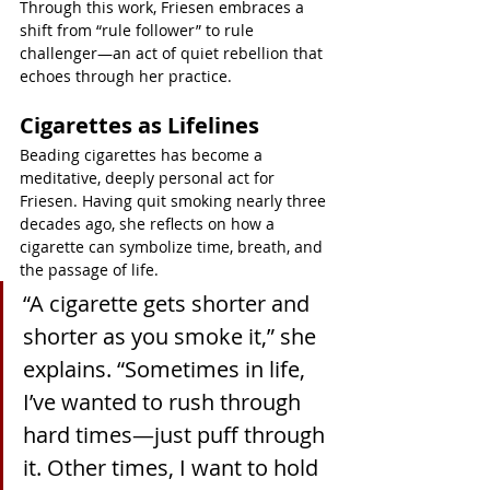
Through this work, Friesen embraces a 
shift from “rule follower” to rule 
challenger—an act of quiet rebellion that 
echoes through her practice.
Cigarettes as Lifelines
Beading cigarettes has become a 
meditative, deeply personal act for 
Friesen. Having quit smoking nearly three 
decades ago, she reflects on how a 
cigarette can symbolize time, breath, and 
the passage of life.
“A cigarette gets shorter and 
shorter as you smoke it,” she 
explains. “Sometimes in life, 
I’ve wanted to rush through 
hard times—just puff through 
it. Other times, I want to hold 