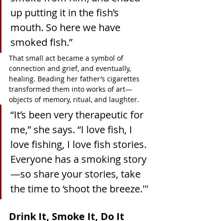
up putting it in the fish’s 
mouth. So here we have 
smoked fish.”
That small act became a symbol of 
connection and grief, and eventually, 
healing. Beading her father’s cigarettes 
transformed them into works of art—
objects of memory, ritual, and laughter.
“It’s been very therapeutic for 
me,” she says. “I love fish, I 
love fishing, I love fish stories. 
Everyone has a smoking story
—so share your stories, take 
the time to ‘shoot the breeze.'"
Drink It, Smoke It, Do It