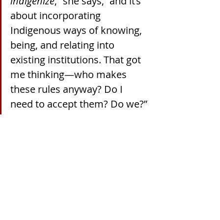
indigenize
,” she says, “and it’s 
about incorporating 
Indigenous ways of knowing, 
being, and relating into 
existing institutions. That got 
me thinking—who makes 
these rules anyway? Do I 
need to accept them? Do we?”