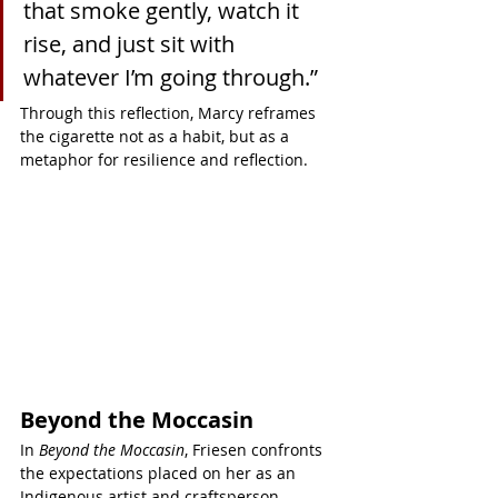
that smoke gently, watch it 
rise, and just sit with 
whatever I’m going through.”
Through this reflection, Marcy reframes 
the cigarette not as a habit, but as a 
metaphor for resilience and reflection.
Beyond the Moccasin
In 
Beyond the Moccasin
, Friesen confronts 
the expectations placed on her as an 
Indigenous artist and craftsperson.