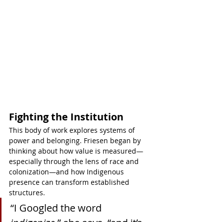
Fighting the Institution
This body of work explores systems of 
power and belonging. Friesen began by 
thinking about how value is measured—
especially through the lens of race and 
colonization—and how Indigenous 
presence can transform established 
structures.
“I Googled the word 