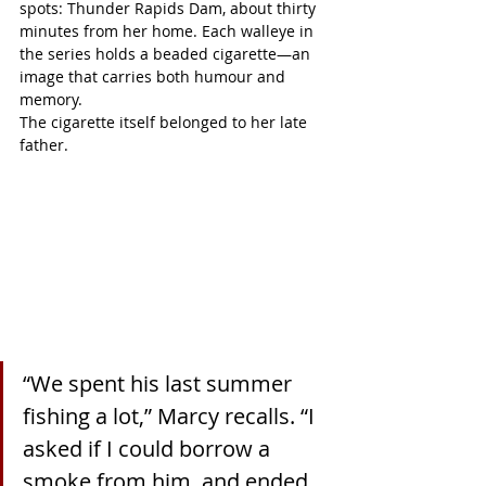
spots: Thunder Rapids Dam, about thirty 
minutes from her home. Each walleye in 
the series holds a beaded cigarette—an 
image that carries both humour and 
memory.
The cigarette itself belonged to her late 
father.
“We spent his last summer 
fishing a lot,” Marcy recalls. “I 
asked if I could borrow a 
smoke from him, and ended 