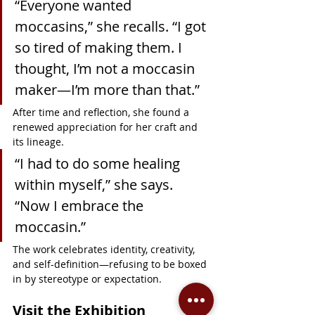
“Everyone wanted 
moccasins,” she recalls. “I got 
so tired of making them. I 
thought, I’m not a moccasin 
maker—I’m more than that.”
After time and reflection, she found a 
renewed appreciation for her craft and 
its lineage.
“I had to do some healing 
within myself,” she says. 
“Now I embrace the 
moccasin.”
The work celebrates identity, creativity, 
and self-definition—refusing to be boxed 
in by stereotype or expectation.
Visit the Exhibition