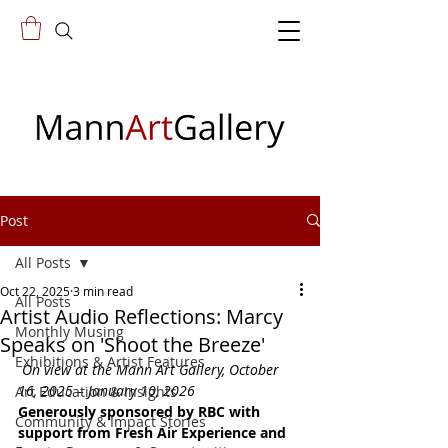
Post
All Posts
Oct 22, 2025
3 min read
All Posts
Artist Audio Reflections: Marcy
Monthly Musing
Speaks on 'Shoot the Breeze'
Exhibitions & Artist Features
On view at the Mann Art Gallery, October 
16, 2025 – January 10, 2026 
Art Education & Insights
Generously sponsored by RBC with 
Community & Impact Stories
support from Fresh Air Experience and 