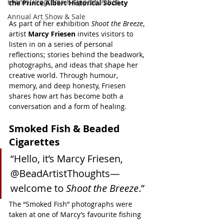
Events, Programs & Opportunities
the Prince Albert Historical Society
Annual Art Show & Sale
As part of her exhibition 
Shoot the Breeze
, 
artist 
Marcy Friesen
 invites visitors to 
listen in on a series of personal 
reflections; stories behind the beadwork, 
photographs, and ideas that shape her 
creative world. Through humour, 
memory, and deep honesty, Friesen 
shares how art has become both a 
conversation and a form of healing.
Smoked Fish & Beaded 
Cigarettes
“Hello, it’s Marcy Friesen, 
@BeadArtistThoughts—
welcome to 
Shoot the Breeze
.”
The “Smoked Fish” photographs were 
taken at one of Marcy’s favourite fishing 