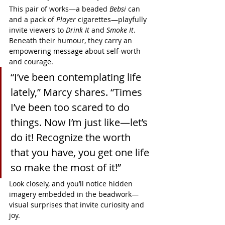
This pair of works—a beaded 
Bebsi
 can 
and a pack of 
Player
 cigarettes—playfully 
invite viewers to 
Drink It
 and 
Smoke It
. 
Beneath their humour, they carry an 
empowering message about self-worth 
and courage.
“I’ve been contemplating life 
lately,” Marcy shares. “Times 
I’ve been too scared to do 
things. Now I’m just like—let’s 
do it! Recognize the worth 
that you have, you get one life 
so make the most of it!”
Look closely, and you’ll notice hidden 
imagery embedded in the beadwork—
visual surprises that invite curiosity and 
joy.