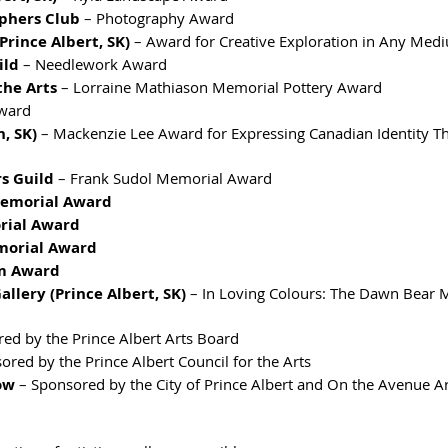
phers Club
 – Photography Award
Prince Albert, SK)
 – Award for Creative Exploration in Any Med
ild
 – Needlework Award
the Arts
 – Lorraine Mathiason Memorial Pottery Award
Award
, SK)
 – Mackenzie Lee Award for Expressing Canadian Identity T
s Guild
 – Frank Sudol Memorial Award
Memorial Award
rial Award
morial Award
m Award
llery (Prince Albert, SK)
 – In Loving Colours: The Dawn Bear 
red by the Prince Albert Arts Board
ored by the Prince Albert Council for the Arts
ow
 – Sponsored by the City of Prince Albert and On the Avenue Ar