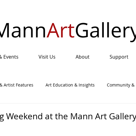
& Events
Visit Us
About
Support
& Artist Features
Art Education & Insights
Community & I
nual Art Show & Sale
g Weekend at the Mann Art Galler