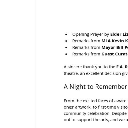
Opening Prayer by 
Elder Li
Remarks from 
MLA Kevin 
Remarks from 
Mayor Bill 
Remarks from 
Guest Curat
A sincere thank you to the 
E.A. 
theatre, an excellent decision gi
A Night to Remember
From the excited faces of award 
ones’ artwork, to first-time visi
community celebration. Despite 
out to support the arts, and we a