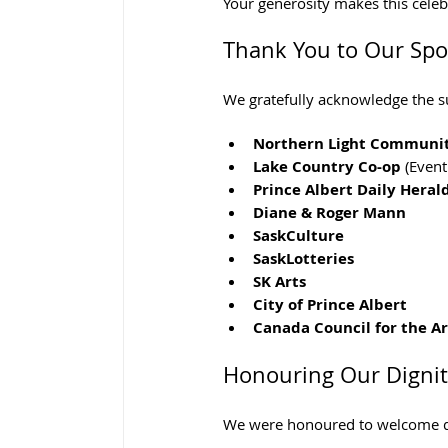
Your generosity makes this celebr
Thank You to Our Sp
We gratefully acknowledge the s
Northern Light Communi
Lake Country Co-op
 (Even
Prince Albert Daily Heral
Diane & Roger Mann
SaskCulture
SaskLotteries
SK Arts
City of Prince Albert
Canada Council for the Ar
Honouring Our Dignit
We were honoured to welcome di