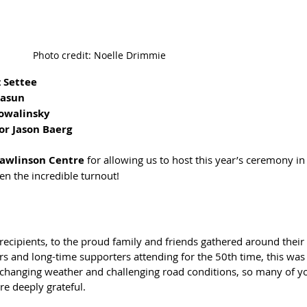
Photo credit: Noelle Drimmie
z Settee
Kasun
Powalinsky
or Jason Baerg
Rawlinson Centre
 for allowing us to host this year’s ceremony in
ven the incredible turnout!
recipients, to the proud family and friends gathered around their
tors and long-time supporters attending for the 50th time, this was 
changing weather and challenging road conditions, so many of y
re deeply grateful.