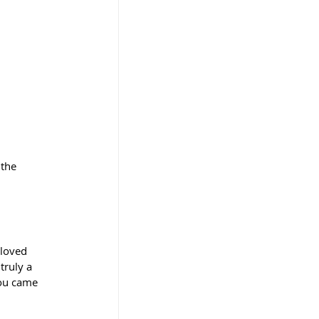
 the 
 loved 
truly a 
ou came 