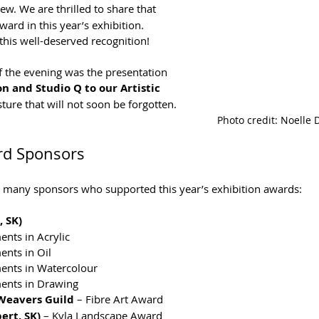
ew. We are thrilled to share that 
ard in this year’s exhibition. 
this well-deserved recognition!
the evening was the presentation 
on and Studio Q to our Artistic 
sture that will not soon be forgotten.
Photo credit: Noelle
rd Sponsors
he many sponsors who supported this year’s exhibition awards:
 SK)
nts in Acrylic
nts in Oil
ents in Watercolour
ents in Drawing
 Weavers Guild
 – Fibre Art Award
ert, SK)
 – Kyla Landscape Award