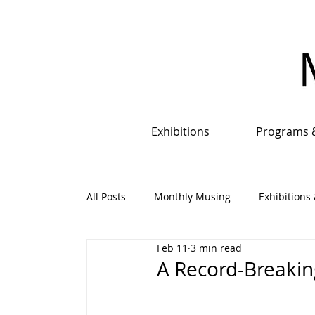
Exhibitions
Programs 
All Posts
Monthly Musing
Exhibitions 
Feb 11
3 min read
Events, Programs & Opportunities
An
A Record-Breakin