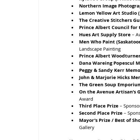
Northern Image Photogra
Lemon Yellow Art Studio (
The Creative Stitchers Gu
Prince Albert Council for 
Hues Art Supply Store
 – 
Men Who Paint (Saskatoon
Landscape Painting
Prince Albert Woodturner
Dana Wareing Popescul 
Peggy & Sandy Kerr Memo
John & Marjorie Hicks Me
The Green Soup Emporiu
On the Avenue Artisan’s Ga
Award
Third Place Prize
 – Sponso
Second Place Prize
 – Spons
Mayor’s Prize / Best of Sh
Gallery