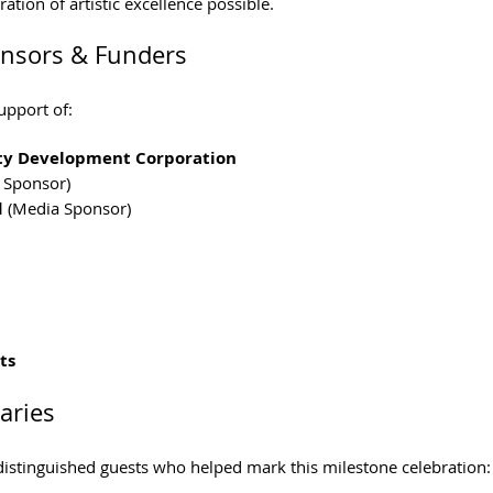
ation of artistic excellence possible.
onsors & Funders
upport of:
ty Development Corporation
t Sponsor)
d
 (Media Sponsor)
ts
aries
stinguished guests who helped mark this milestone celebration: