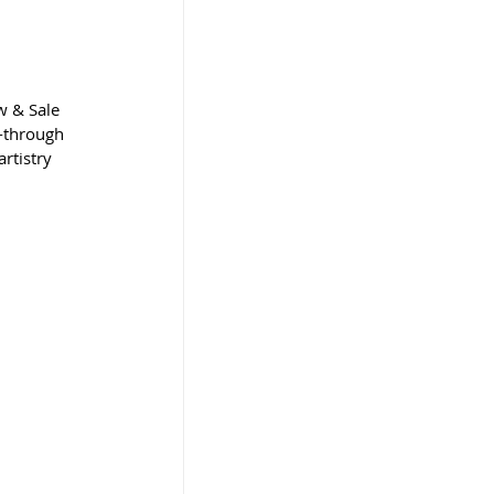
w & Sale 
-through 
rtistry 