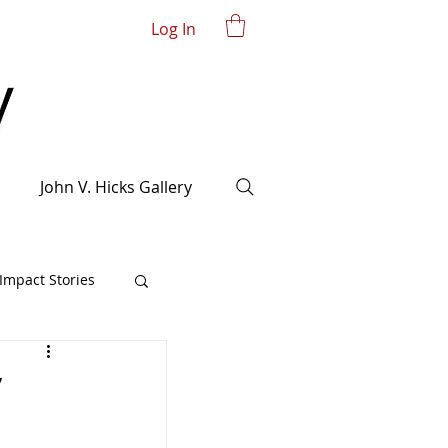
Log In
John V. Hicks Gallery
mpact Stories
y