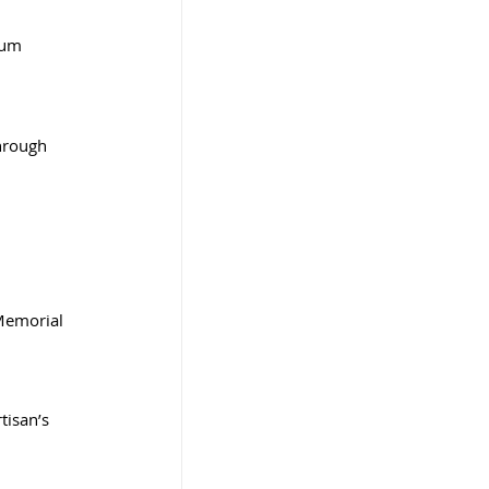
ium
hrough 
Memorial 
tisan’s 