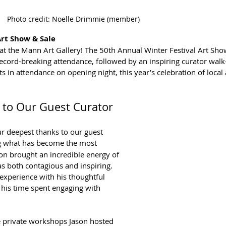
Photo credit: Noelle Drimmie (member)
Art Show & Sale
t the Mann Art Gallery! The 50th Annual Winter Festival Art Sho
ecord-breaking attendance, followed by an inspiring curator walk
 in attendance on opening night, this year’s celebration of local a
 to Our Guest Curator
r deepest thanks to our guest 
ng what has become the most 
son brought an incredible energy of 
as both contagious and inspiring. 
 experience with his thoughtful 
his time spent engaging with 
he private workshops Jason hosted 