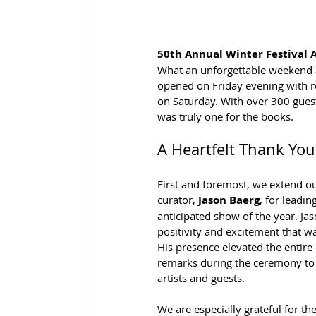
50th Annual Winter Festival 
What an unforgettable weekend a
opened on Friday evening with r
on Saturday. With over 300 guests
was truly one for the books.
A Heartfelt Thank You
First and foremost, we extend ou
curator, 
Jason Baerg
, for leadi
anticipated show of the year. Ja
positivity and excitement that w
His presence elevated the entire
remarks during the ceremony to 
artists and guests.
We are especially grateful for t