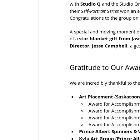
with 
Studio Q
 and the Studio Qr
their 
Self-Portrait Series
 won an aw
Congratulations to the group on 
A special and moving moment of 
of a 
star blanket gift from Jas
Director, Jesse Campbell
, a ge
Gratitude to Our Awa
We are incredibly thankful to t
Art Placement (Saskatoon,
Award for Accomplishme
Award for Accomplishme
Award for Accomplishm
Award for Accomplishm
Prince Albert Spinners &
Kyla Art Group (Prince Alb