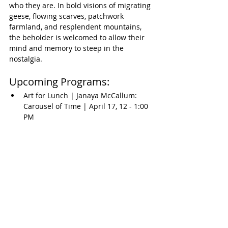
who they are. In bold visions of migrating 
geese, flowing scarves, patchwork 
farmland, and resplendent mountains, 
the beholder is welcomed to allow their 
mind and memory to steep in the 
nostalgia.
Upcoming Programs:
Art for Lunch | Janaya McCallum: 
Carousel of Time | April 17, 12 - 1:00 
PM