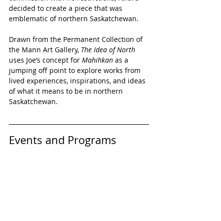
decided to create a piece that was 
emblematic of northern Saskatchewan. 
Drawn from the Permanent Collection of 
the Mann Art Gallery, 
The Idea of North 
uses Joe’s concept for 
Mahihkan 
as a 
jumping off point to explore works from 
lived experiences, inspirations, and ideas 
of what it means to be in northern 
Saskatchewan.
Events and Programs