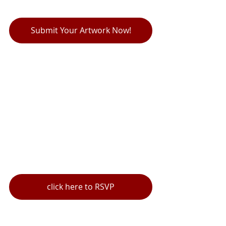
Submit Your Artwork Now!
click here to RSVP