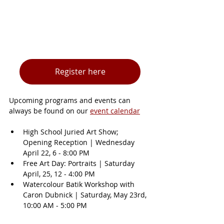
Register here
Upcoming programs and events can 
always be found on our 
event calendar
High School Juried Art Show; 
Opening Reception | Wednesday 
April 22, 6 - 8:00 PM
Free Art Day: Portraits | Saturday 
April, 25, 12 - 4:00 PM
Watercolour Batik Workshop with 
Caron Dubnick | Saturday, May 23rd, 
10:00 AM - 5:00 PM