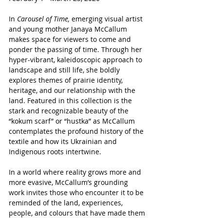
In 
Carousel of Time, 
emerging visual artist 
and young mother Janaya McCallum 
makes space for viewers to come and 
ponder the passing of time. Through her 
hyper-vibrant, kaleidoscopic approach to 
landscape and still life, she boldly 
explores themes of prairie identity, 
heritage, and our relationship with the 
land. Featured in this collection is the 
stark and recognizable beauty of the 
“kokum scarf” or “hustka” as McCallum 
contemplates the profound history of the 
textile and how its Ukrainian and 
Indigenous roots intertwine.
In a world where reality grows more and 
more evasive, McCallum’s grounding 
work invites those who encounter it to be 
reminded of the land, experiences, 
people, and colours that have made them 