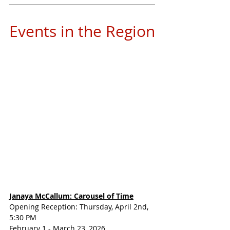
Events in the Region
Janaya McCallum: Carousel of Time
Opening Reception: Thursday, April 2nd, 
5:30 PM
February 1 - March 23, 2026