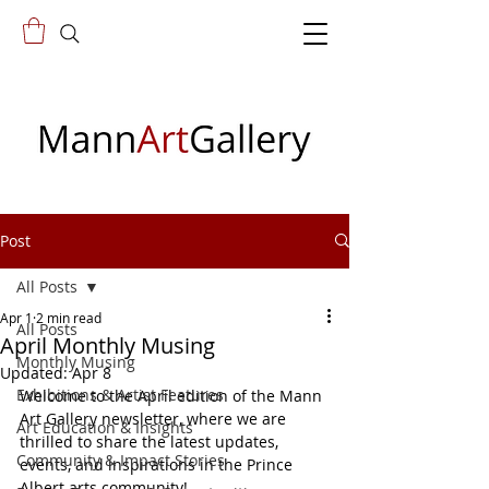
Post
All Posts
Apr 1
2 min read
All Posts
April Monthly Musing
Monthly Musing
Updated:
Apr 8
Exhibitions & Artist Features
Welcome to the April edition of the Mann 
Art Gallery newsletter, where we are 
Art Education & Insights
thrilled to share the latest updates, 
Community & Impact Stories
events, and inspirations in the Prince 
Albert arts community!