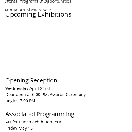
Events, Programs & Opportunities
Annual Art Show & Sale
Upcoming Exhibitions
Opening Reception
Wednesday April 22nd
Door open at 6:00 PM, Awards Ceremony 
begins 7:00 PM
Associated Programming
Art for Lunch exhibition tour
Friday May 15