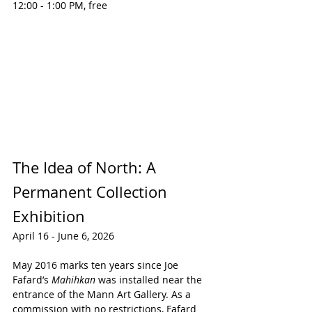
12:00 - 1:00 PM, free
The Idea of North: A 
Permanent Collection 
Exhibition
April 16 - June 6, 2026
May 2016 marks ten years since Joe 
Fafard’s 
Mahihkan
 was installed near the 
entrance of the Mann Art Gallery. As a 
commission with no restrictions, Fafard 