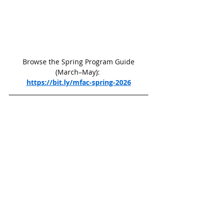
 Browse the Spring Program Guide 
(March–May): 
https://bit.ly/mfac-spring-2026