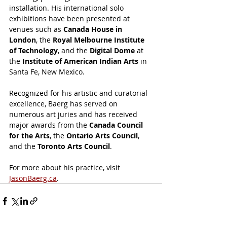
installation. His international solo 
exhibitions have been presented at 
venues such as 
Canada House in 
London
, the 
Royal Melbourne Institute 
of Technology
, and the 
Digital Dome
 at 
the 
Institute of American Indian Arts
 in 
Santa Fe, New Mexico.
Recognized for his artistic and curatorial 
excellence, Baerg has served on 
numerous art juries and has received 
major awards from the 
Canada Council 
for the Arts
, the 
Ontario Arts Council
, 
and the 
Toronto Arts Council
.
For more about his practice, visit 
JasonBaerg.ca
.