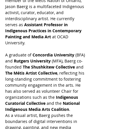
member of the Métis Nation of Ontario, 
Jason Baerg is a multifaceted Indigenous 
activist, curator, educator, and 
interdisciplinary artist. He currently 
serves as 
Assistant Professor in 
Indigenous Practices in Contemporary 
Painting and Media Art
 at OCAD 
University.
A graduate of 
Concordia University
 (BFA) 
and 
Rutgers University
 (MFA), Baerg co-
founded 
The Shushkitew Collective
 and 
The Métis Artist Collective
, reflecting his 
long-standing commitment to fostering 
community engagement in the arts. He 
has also served as volunteer Chair for 
organizations such as the 
Indigenous 
Curatorial Collective
 and the 
National 
Indigenous Media Arts Coalition
.
As a visual artist, Baerg pushes the 
boundaries of digital interventions in 
drawing, painting, and new media 