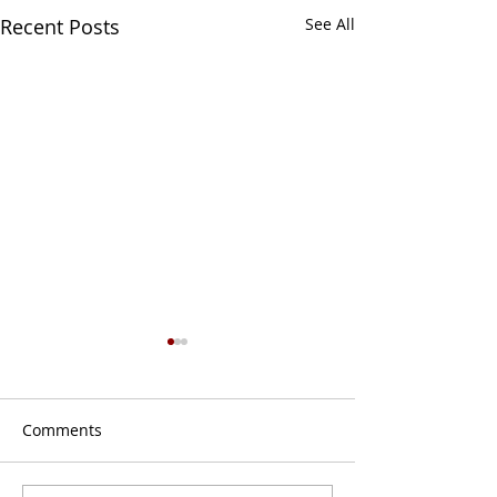
Recent Posts
See All
Comments