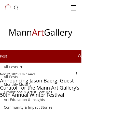
Post
All Posts
Nov 12, 2025
1 min read
All Posts
Announcing Jason Baerg: Guest
Monthly Musing
Curator for the Mann Art Gallery’s
Exhibitions & Artist Features
50th Annual Winter Festival
Art Education & Insights
Community & Impact Stories