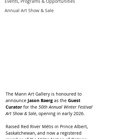
Events, Programs & Opportunities
Annual Art Show & Sale
The Mann Art Gallery is honoured to 
announce 
Jason Baerg
 as the 
Guest 
Curator
 for the 
50th Annual Winter Festival 
Art Show & Sale
, opening in early 2026.
Raised Red River Métis in Prince Albert, 
Saskatchewan, and now a registered 