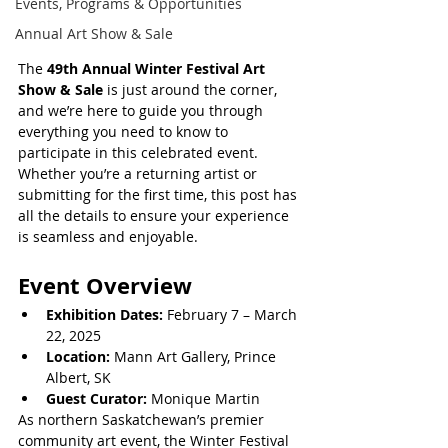
Events, Programs & Opportunities
Annual Art Show & Sale
The 
49th Annual Winter Festival Art 
Show & Sale
 is just around the corner, 
and we’re here to guide you through 
everything you need to know to 
participate in this celebrated event. 
Whether you’re a returning artist or 
submitting for the first time, this post has 
all the details to ensure your experience 
is seamless and enjoyable.
Event Overview
Exhibition Dates:
 February 7 – March 
22, 2025
Location:
 Mann Art Gallery, Prince 
Albert, SK
Guest Curator:
 Monique Martin
As northern Saskatchewan’s premier 
community art event, the Winter Festival 