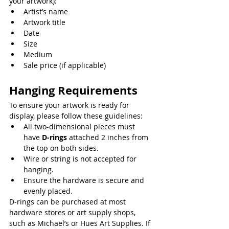
your artwork):
Artist’s name
Artwork title
Date
Size
Medium
Sale price (if applicable)
Hanging Requirements
To ensure your artwork is ready for 
display, please follow these guidelines:
All two-dimensional pieces must 
have 
D-rings
 attached 2 inches from 
the top on both sides.
Wire or string is not accepted for 
hanging.
Ensure the hardware is secure and 
evenly placed.
D-rings can be purchased at most 
hardware stores or art supply shops, 
such as Michael’s or Hues Art Supplies. If 