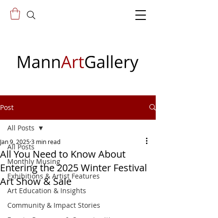
Post
All Posts
Jan 9, 2025
3 min read
All Posts
All You Need to Know About
Monthly Musing
Entering the 2025 Winter Festival
Exhibitions & Artist Features
Art Show & Sale
Art Education & Insights
Community & Impact Stories