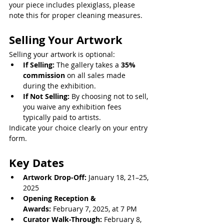
your piece includes plexiglass, please 
note this for proper cleaning measures.
Selling Your Artwork
Selling your artwork is optional:
If Selling:
 The gallery takes a 
35% 
commission
 on all sales made 
during the exhibition.
If Not Selling:
 By choosing not to sell, 
you waive any exhibition fees 
typically paid to artists.
Indicate your choice clearly on your entry 
form.
Key Dates
Artwork Drop-Off:
 January 18, 21–25, 
2025
Opening Reception & 
Awards:
 February 7, 2025, at 7 PM
Curator Walk-Through:
 February 8, 