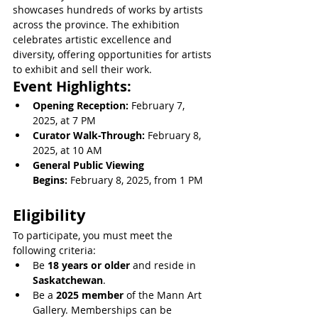
showcases hundreds of works by artists 
across the province. The exhibition 
celebrates artistic excellence and 
diversity, offering opportunities for artists 
to exhibit and sell their work.
Event Highlights:
Opening Reception:
 February 7, 
2025, at 7 PM
Curator Walk-Through:
 February 8, 
2025, at 10 AM
General Public Viewing 
Begins:
 February 8, 2025, from 1 PM
Eligibility
To participate, you must meet the 
following criteria:
Be 
18 years or older
 and reside in 
Saskatchewan
.
Be a 
2025 member
 of the Mann Art 
Gallery. Memberships can be 