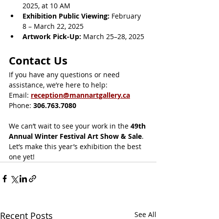
2025, at 10 AM
Exhibition Public Viewing:
 February 
8 – March 22, 2025
Artwork Pick-Up:
 March 25–28, 2025
Contact Us
If you have any questions or need 
assistance, we’re here to help:
Email: 
reception@mannartgallery.ca
Phone: 
306.763.7080 
We can’t wait to see your work in the 
49th 
Annual Winter Festival Art Show & Sale
. 
Let’s make this year’s exhibition the best 
one yet!
Recent Posts
See All