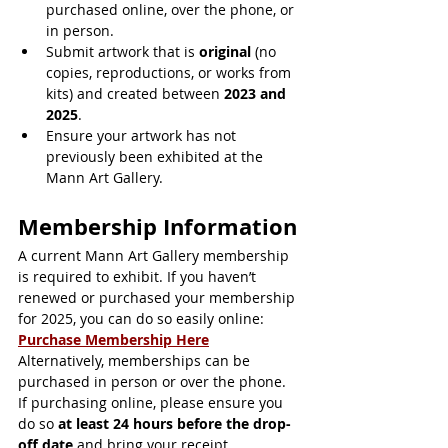
purchased online, over the phone, or 
in person.
Submit artwork that is 
original
 (no 
copies, reproductions, or works from 
kits) and created between 
2023 and 
2025
.
Ensure your artwork has not 
previously been exhibited at the 
Mann Art Gallery.
Membership Information
A current Mann Art Gallery membership 
is required to exhibit. If you haven’t 
renewed or purchased your membership 
for 2025, you can do so easily online: 
Purchase Membership Here
Alternatively, memberships can be 
purchased in person or over the phone. 
If purchasing online, please ensure you 
do so 
at least 24 hours before the drop-
off date
 and bring your receipt.