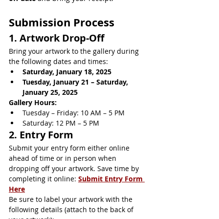
Submission Process
1. Artwork Drop-Off
Bring your artwork to the gallery during 
the following dates and times:
Saturday, January 18, 2025
Tuesday, January 21 – Saturday, 
January 25, 2025
Gallery Hours:
Tuesday – Friday: 10 AM – 5 PM
Saturday: 12 PM – 5 PM
2. Entry Form
Submit your entry form either online 
ahead of time or in person when 
dropping off your artwork. Save time by 
completing it online: 
Submit Entry Form 
Here
Be sure to label your artwork with the 
following details (attach to the back of 