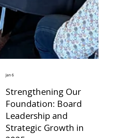
Jan 6
Strengthening Our
Foundation: Board
Leadership and