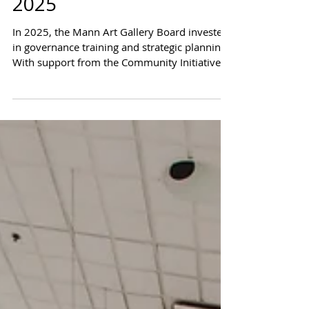
Strategic Growth in
2025
In 2025, the Mann Art Gallery Board invested
in governance training and strategic planning.
With support from the Community Initiatives
Fund, the Board strengthened leadership,
clarified priorities, and built a clear path
forward.