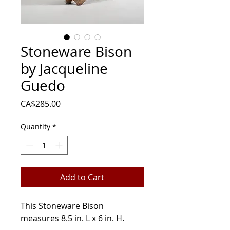
Stoneware Bison
by Jacqueline
Guedo
Price
CA$285.00
Quantity
*
Add to Cart
This Stoneware Bison
measures 8.5 in. L x 6 in. H.