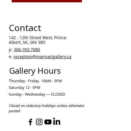
Contact
142 - 12th Street West, Prince
Albert, SK, S6V 3B5 ​
p:
306-763-7080
​
e:
reception@mannartgallery.ca
Gallery Hours
Thursday - Friday, 10AM - 5PM
Saturday 12 - 5PM
Sunday - Wednesday — CLOSED
Closed on statutory holidays unless otherwise
posted