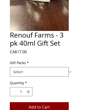
Renouf Farms - 3
pk 40ml Gift Set
Price
CA$17.00
Gift Packs
*
Quantity
*
Add to Cart