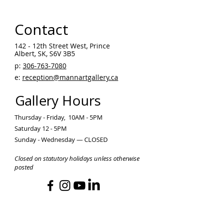
Contact
142 - 12th Street West, Prince
Albert, SK, S6V 3B5 ​
p:
306-763-7080
​
e:
reception@mannartgallery.ca
Gallery Hours
Thursday - Friday, 10AM - 5PM
Saturday 12 - 5PM
Sunday - Wednesday — CLOSED
Closed on statutory holidays unless otherwise
posted