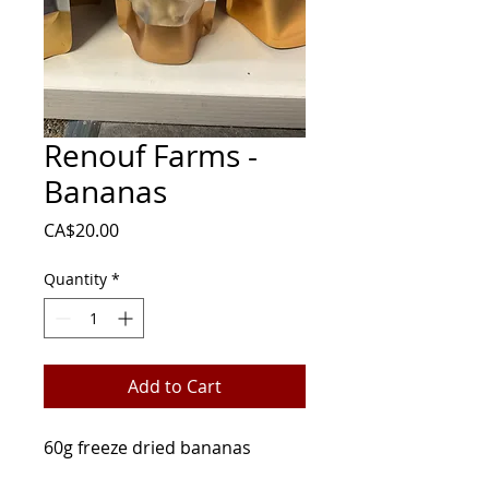
Renouf Farms -
Bananas
Price
CA$20.00
Quantity
*
Add to Cart
60g freeze dried bananas