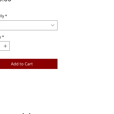
lly
*
y
*
Add to Cart