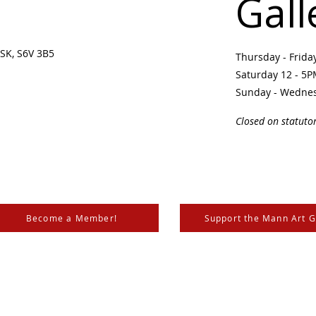
Gall
SK, S6V 3B5 ​
Thursday - Frid
Saturday 12 - 5
Sunday - Wedne
Closed on statuto
Become a Member!
Support the Mann Art G
is located on Treaty 6 Territory, the traditional lands of th
 Métis. We respect and honour the histories, languages, and 
les of Canada, whose presence grounds us and provides w