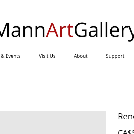
 & Events
Visit Us
About
Support
Ren
CA$