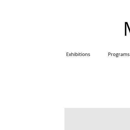
Exhibitions
Programs