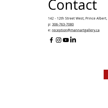
Contact
142 - 12th Street West, Prince Albert, 
p:
306-763-7080
​
e:
reception@mannartgallery.ca
The Mann Art Gallery 
and homeland of the
Peop