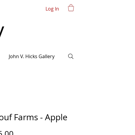
Log In
John V. Hicks Gallery
ouf Farms - Apple
Price
5.00