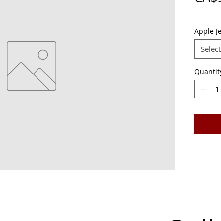
Apple Je
Select
Quantit