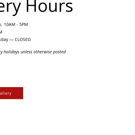
ery Hours
ay, 10AM - 5PM
PM
sday — CLOSED
ry holidays unless otherwise posted
allery
e Cree & Dakota Peoples
cultures of all First
isdom.