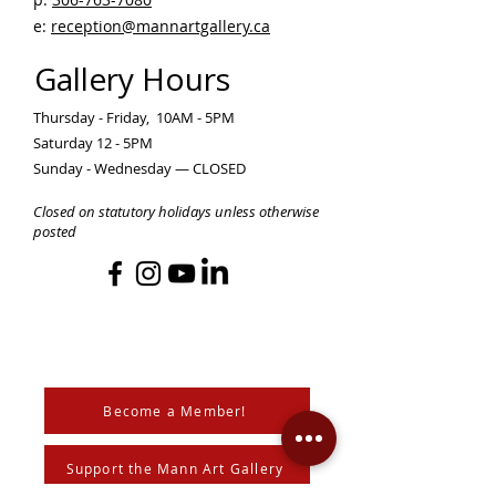
e:
reception@mannartgallery.ca
Gallery Hours
Thursday - Friday, 10AM - 5PM
Saturday 12 - 5PM
Sunday - Wednesday — CLOSED
Closed on statutory holidays unless otherwise
posted
Become a Member!
Support the Mann Art Gallery