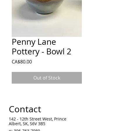
Penny Lane
Pottery - Bowl 2
Price
CA$80.00
Out of Stock
Contact
142 - 12th Street West, Prince
Albert, SK, S6V 3B5 ​
p:
306-763-7080
​