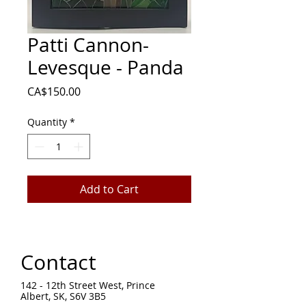
Patti Cannon-
Levesque - Panda
Price
CA$150.00
Quantity
*
Add to Cart
Contact
142 - 12th Street West, Prince
Albert, SK, S6V 3B5 ​