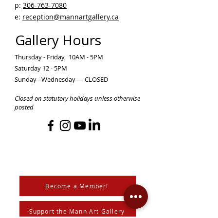
p:
306-763-7080
​
e:
reception@mannartgallery.ca
Gallery Hours
Thursday - Friday, 10AM - 5PM
Saturday 12 - 5PM
Sunday - Wednesday — CLOSED
Closed on statutory holidays unless otherwise
posted
Become a Member!
Support the Mann Art Gallery