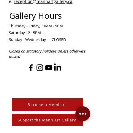
e:
reception@mannartgallery.ca
Gallery Hours
Thursday - Friday, 10AM - 5PM
Saturday 12 - 5PM
Sunday - Wednesday — CLOSED
Closed on statutory holidays unless otherwise
posted
Become a Member!
Support the Mann Art Gallery