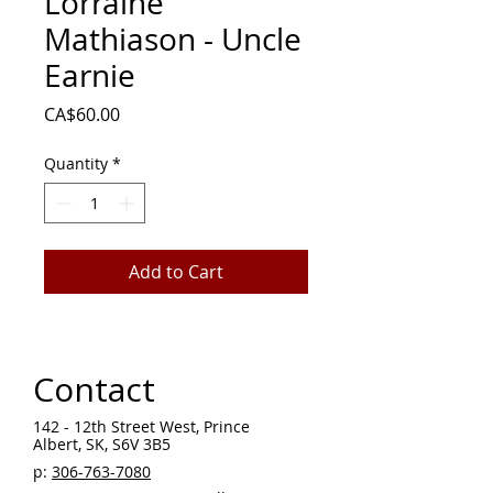
Lorraine
Mathiason - Uncle
Earnie
Price
CA$60.00
Quantity
*
Add to Cart
Contact
142 - 12th Street West, Prince
Albert, SK, S6V 3B5 ​
p:
306-763-7080
​