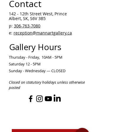
Contact
142 - 12th Street West, Prince
Albert, SK, S6V 3B5 ​
p:
306-763-7080
​
e:
reception@mannartgallery.ca
Gallery Hours
Thursday - Friday, 10AM - 5PM
Saturday 12 - 5PM
Sunday - Wednesday — CLOSED
Closed on statutory holidays unless otherwise
posted