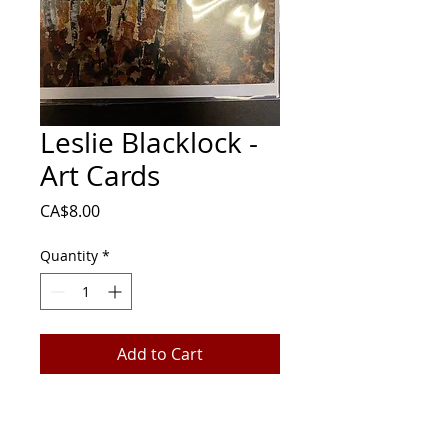
Leslie Blacklock -
Art Cards
Price
CA$8.00
Quantity
*
Add to Cart