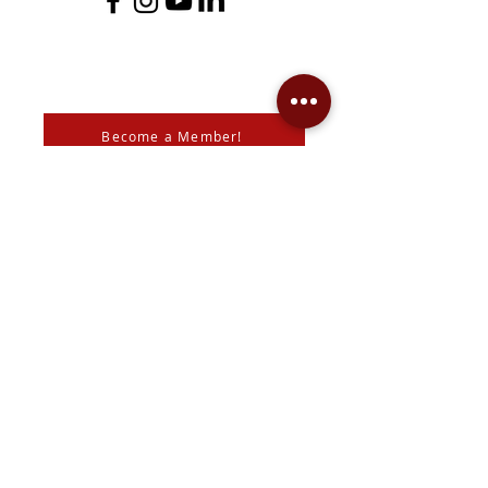
Become a Member!
Support the Mann Art Gallery
The Mann Art Gallery is located on
Treaty 6 Territory, the traditional lands
of the Cree & Dakota Peoples and
homeland of the Métis. We respect
and honour the histories, languages,
and cultures of all First Peoples of
Canada, whose presence grounds us
and provides wisdom.
We are grateful for the support of Diane & Roger Mann,
the
City of Prince Albert
,
SK Arts
, the
Canada Council for
the Arts
,
SaskLotteries
,
SaskCulture
, the
Community