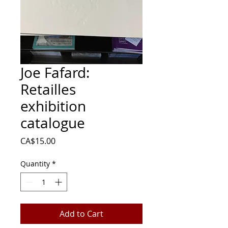
Joe Fafard:
Retailles
exhibition
catalogue
Price
CA$15.00
Quantity
*
Add to Cart