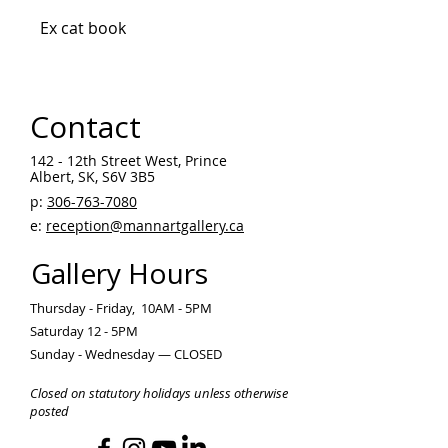
Ex cat book
Contact
142 - 12th Street West, Prince
Albert, SK, S6V 3B5 ​
p:
306-763-7080
​
e:
reception@mannartgallery.ca
Gallery Hours
Thursday - Friday, 10AM - 5PM
Saturday 12 - 5PM
Sunday - Wednesday — CLOSED
Closed on statutory holidays unless otherwise
posted