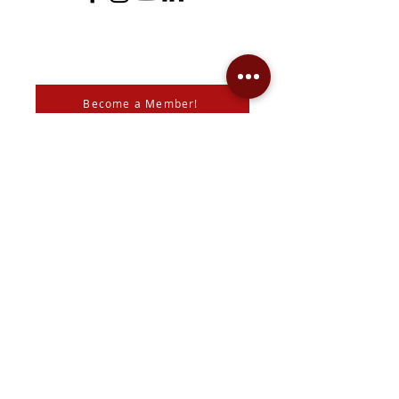
Become a Member!
Support the Mann Art Gallery
The Mann Art Gallery is located on
Treaty 6 Territory, the traditional lands
of the Cree & Dakota Peoples and
homeland of the Métis. We respect
and honour the histories, languages,
and cultures of all First Peoples of
Canada, whose presence grounds us
and provides wisdom.
We are grateful for the support of Diane & Roger Mann,
the
City of Prince Albert
,
SK Arts
, the
Canada Council for
the Arts
,
SaskLotteries
,
SaskCulture
, the
Community