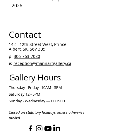
2026.
Contact
142 - 12th Street West, Prince
Albert, SK, S6V 3B5 ​
p:
306-763-7080
​
e:
reception@mannartgallery.ca
Gallery Hours
Thursday - Friday, 10AM - 5PM
Saturday 12 - 5PM
Sunday - Wednesday — CLOSED
Closed on statutory holidays unless otherwise
posted