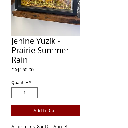
Jenine Yuzik -
Prairie Summer
Rain
Price
CA$160.00
Quantity
*
Add to Cart
Alcohol Ink, 8 x 10", April 8,