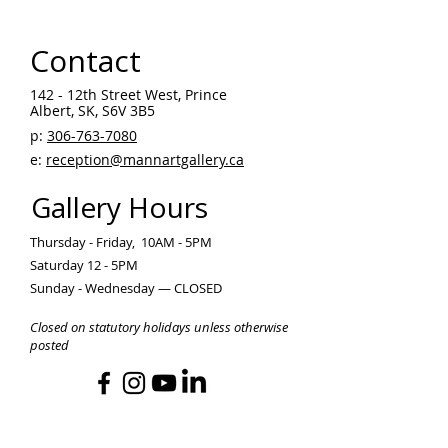
Contact
142 - 12th Street West, Prince
Albert, SK, S6V 3B5 ​
p:
306-763-7080
​
e:
reception@mannartgallery.ca
Gallery Hours
Thursday - Friday, 10AM - 5PM
Saturday 12 - 5PM
Sunday - Wednesday — CLOSED
Closed on statutory holidays unless otherwise
posted