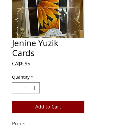
Jenine Yuzik -
Cards
Price
CA$6.95
Quantity
*
Add to Cart
Prints