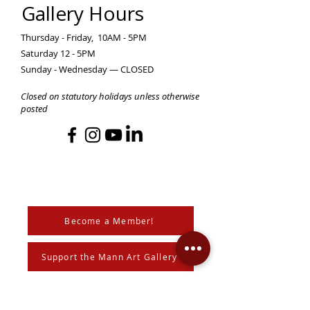
Gallery Hours
Thursday - Friday, 10AM - 5PM
Saturday 12 - 5PM
Sunday - Wednesday — CLOSED
Closed on statutory holidays unless otherwise
posted
Become a Member!
Support the Mann Art Gallery
The Mann Art Gallery is located on
Treaty 6 Territory, the traditional lands