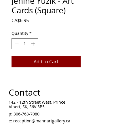
Jenine Yuzik - Art
Cards (Square)
Price
CA$6.95
Quantity
*
Add to Cart
Contact
142 - 12th Street West, Prince
Albert, SK, S6V 3B5 ​
p:
306-763-7080
​
e:
reception@mannartgallery.ca