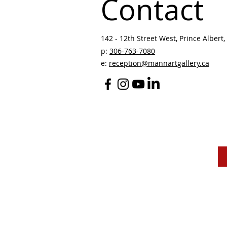
Contact
142 - 12th Street West, Prince Albert, 
p:
306-763-7080
​
e:
reception@mannartgallery.ca
The Mann Art Gallery 
and homeland of the
Peop