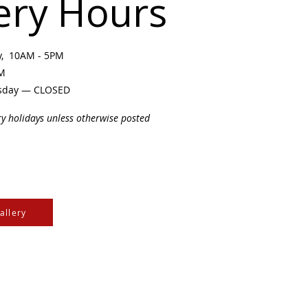
ery Hours
ay, 10AM - 5PM
PM
sday — CLOSED
ry holidays unless otherwise posted
allery
e Cree & Dakota Peoples
cultures of all First
isdom.