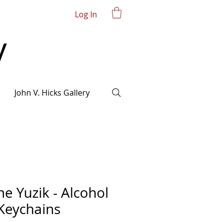
Log In
John V. Hicks Gallery
ne Yuzik - Alcohol
 Keychains