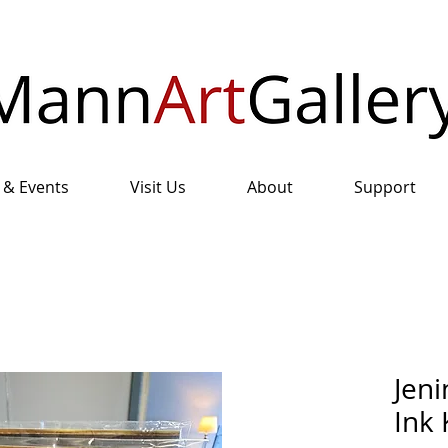
 & Events
Visit Us
About
Support
Jeni
Ink