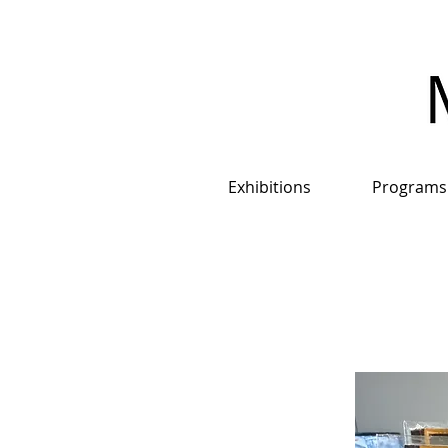
Exhibitions
Programs