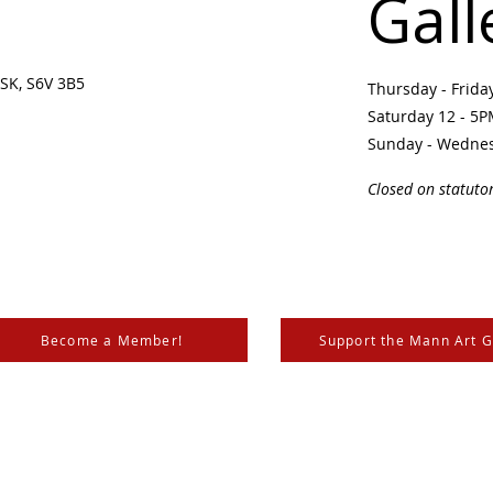
Gall
SK, S6V 3B5 ​
Thursday - Frid
Saturday 12 - 5
Sunday - Wedne
Closed on statuto
Become a Member!
Support the Mann Art G
is located on Treaty 6 Territory, the traditional lands of th
 Métis. We respect and honour the histories, languages, and 
les of Canada, whose presence grounds us and provides w