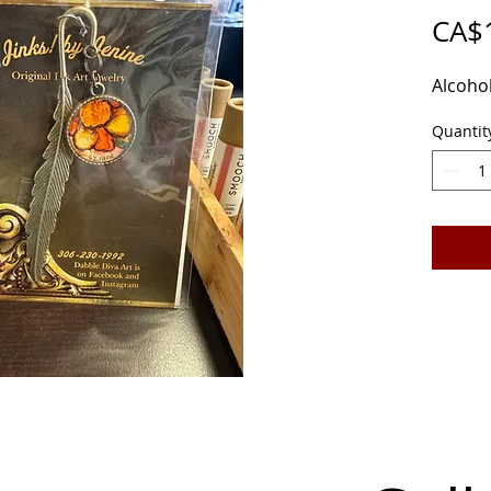
CA$
Alcohol
Quantit