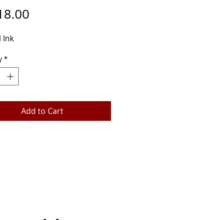
Price
18.00
 Ink
y
*
Add to Cart