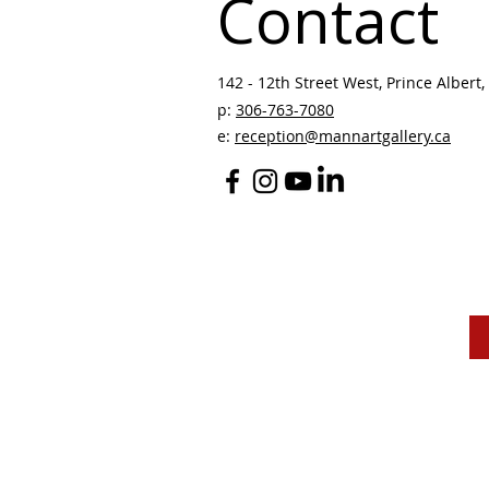
Contact
142 - 12th Street West, Prince Albert, 
p:
306-763-7080
​
e:
reception@mannartgallery.ca
The Mann Art Gallery 
and homeland of the
Peop