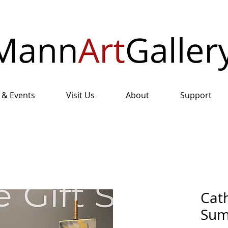
 & Events
Visit Us
About
Support
Cath
Sum