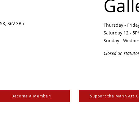
Gall
SK, S6V 3B5 ​
Thursday - Frid
Saturday 12 - 5
Sunday - Wedne
Closed on statuto
Become a Member!
Support the Mann Art G
is located on Treaty 6 Territory, the traditional lands of th
 Métis. We respect and honour the histories, languages, and 
les of Canada, whose presence grounds us and provides w