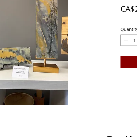
CA$
Quantit