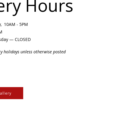
ery Hours
ay, 10AM - 5PM
PM
sday — CLOSED
ry holidays unless otherwise posted
allery
e Cree & Dakota Peoples
cultures of all First
isdom.