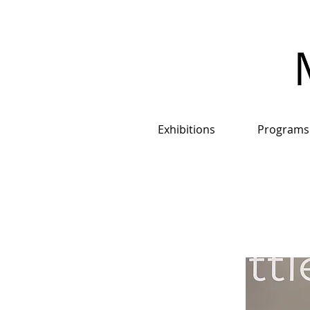
Exhibitions
Programs