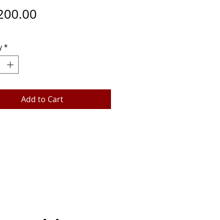
Price
200.00
y
*
Add to Cart