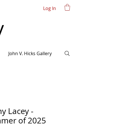
Log In
John V. Hicks Gallery
y Lacey -
mer of 2025