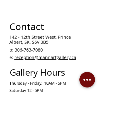
Contact
142 - 12th Street West, Prince
Albert, SK, S6V 3B5 ​
p:
306-763-7080
​
e:
reception@mannartgallery.ca
Gallery Hours
Thursday - Friday, 10AM - 5PM
Saturday 12 - 5PM
Sunday - Wednesday — CLOSED
Closed on statutory holidays unless otherwise
posted