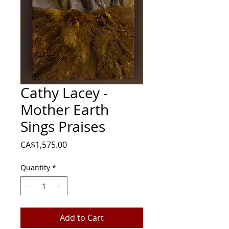
Cathy Lacey -
Mother Earth
Sings Praises
Price
CA$1,575.00
Quantity
*
Add to Cart