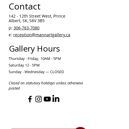
Contact
142 - 12th Street West, Prince
Albert, SK, S6V 3B5 ​
p:
306-763-7080
​
e:
reception@mannartgallery.ca
Gallery Hours
Thursday - Friday, 10AM - 5PM
Saturday 12 - 5PM
Sunday - Wednesday — CLOSED
Closed on statutory holidays unless otherwise
posted