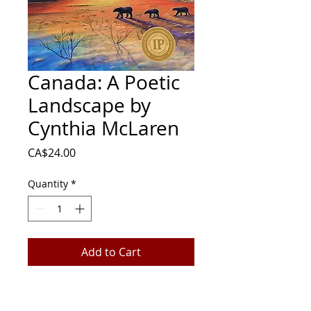
Canada: A Poetic
Landscape by
Cynthia McLaren
Price
CA$24.00
Quantity
*
Add to Cart