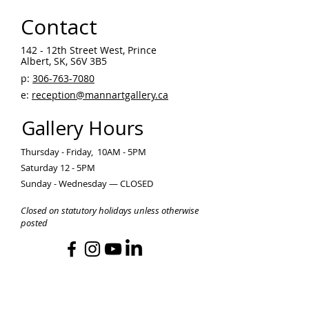
Contact
142 - 12th Street West, Prince
Albert, SK, S6V 3B5 ​
p:
306-763-7080
​
e:
reception@mannartgallery.ca
Gallery Hours
Thursday - Friday, 10AM - 5PM
Saturday 12 - 5PM
Sunday - Wednesday — CLOSED
Closed on statutory holidays unless otherwise
posted