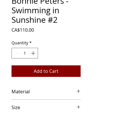
Bonnie Peters -
Swimming in
Sunshine #2
Price
CA$110.00
Quantity
*
Add to Cart
Material
Watercolour, wood panel
Size
6" round