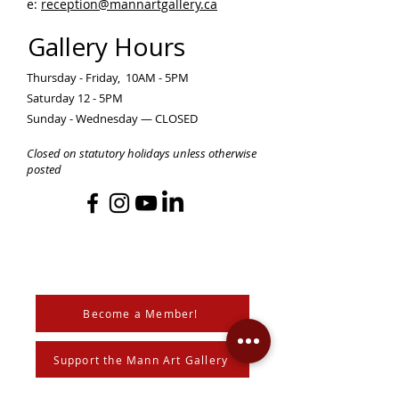
e:
reception@mannartgallery.ca
Gallery Hours
Thursday - Friday, 10AM - 5PM
Saturday 12 - 5PM
Sunday - Wednesday — CLOSED
Closed on statutory holidays unless otherwise
posted
Become a Member!
Support the Mann Art Gallery