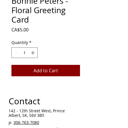
Bonnie Peters -
Floral Greeting
Card
Price
CA$5.00
Quantity
*
Add to Cart
Contact
142 - 12th Street West, Prince
Albert, SK, S6V 3B5 ​
p:
306-763-7080
​