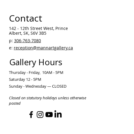
Contact
142 - 12th Street West, Prince
Albert, SK, S6V 3B5 ​
p:
306-763-7080
​
e:
reception@mannartgallery.ca
Gallery Hours
Thursday - Friday, 10AM - 5PM
Saturday 12 - 5PM
Sunday - Wednesday — CLOSED
Closed on statutory holidays unless otherwise
posted