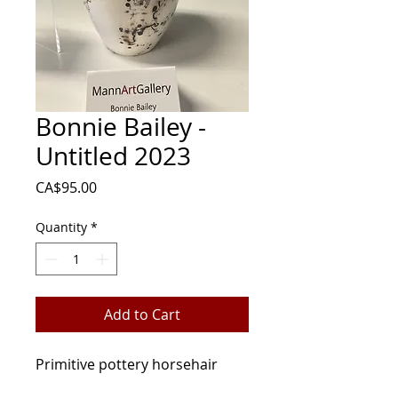
Bonnie Bailey -
Untitled 2023
Price
CA$95.00
Quantity
*
Add to Cart
Primitive pottery horsehair