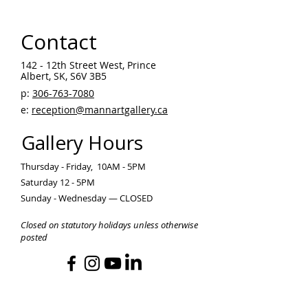
Contact
142 - 12th Street West, Prince
Albert, SK, S6V 3B5 ​
p:
306-763-7080
​
e:
reception@mannartgallery.ca
Gallery Hours
Thursday - Friday, 10AM - 5PM
Saturday 12 - 5PM
Sunday - Wednesday — CLOSED
Closed on statutory holidays unless otherwise
posted