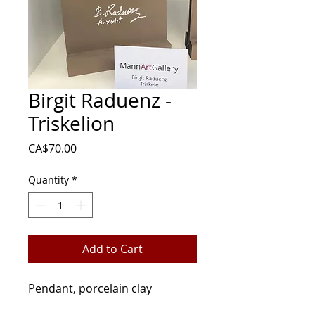
Birgit Raduenz -
Triskelion
Price
CA$70.00
Quantity
*
Add to Cart
Pendant, porcelain clay