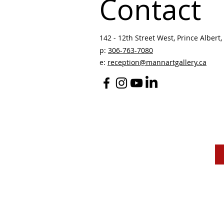
Contact
142 - 12th Street West, Prince Albert, 
p:
306-763-7080
​
e:
reception@mannartgallery.ca
The Mann Art Gallery 
and homeland of the
Peop