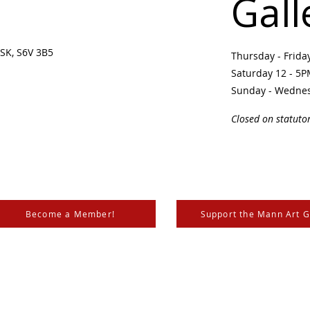
Gall
SK, S6V 3B5 ​
Thursday - Frid
Saturday 12 - 5
Sunday - Wedne
Closed on statuto
Become a Member!
Support the Mann Art G
is located on Treaty 6 Territory, the traditional lands of th
 Métis. We respect and honour the histories, languages, and 
les of Canada, whose presence grounds us and provides w