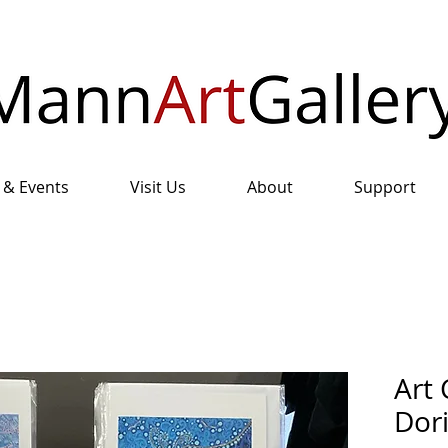
 & Events
Visit Us
About
Support
Art 
Dor