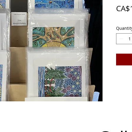
CA$
Quantit