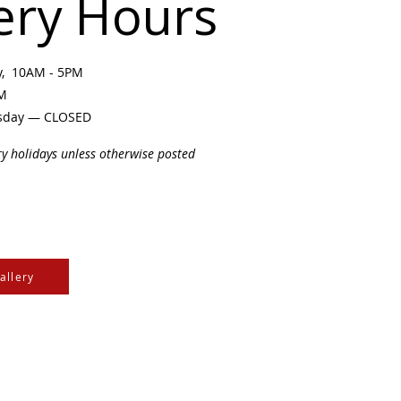
ery Hours
ay, 10AM - 5PM
PM
sday — CLOSED
ry holidays unless otherwise posted
allery
e Cree & Dakota Peoples
cultures of all First
isdom.