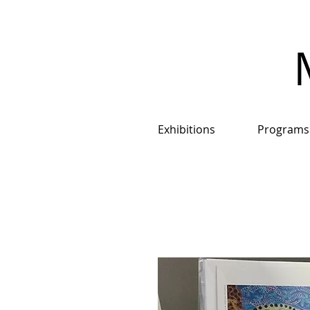
Exhibitions
Programs