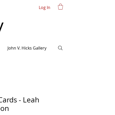
Log In
John V. Hicks Gallery
Cards - Leah
ion