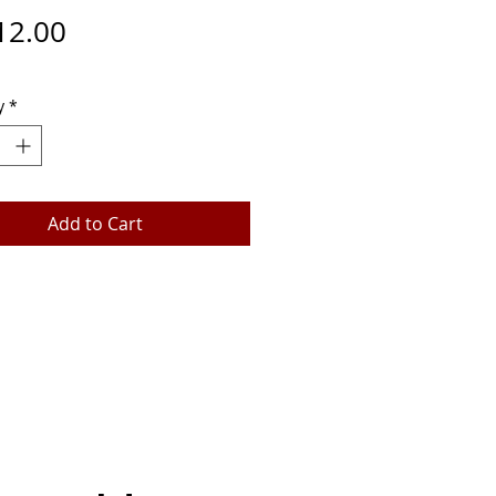
Price
12.00
y
*
Add to Cart