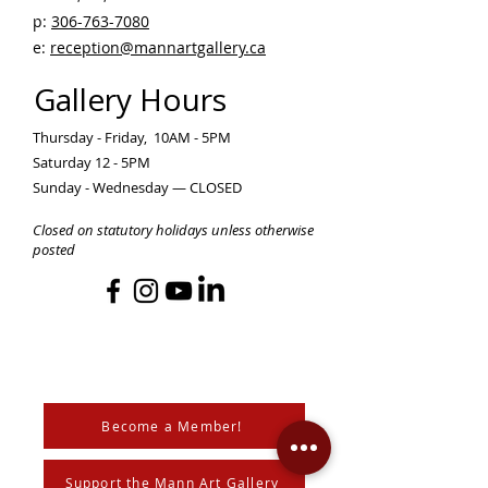
p:
306-763-7080
​
e:
reception@mannartgallery.ca
Gallery Hours
Thursday - Friday, 10AM - 5PM
Saturday 12 - 5PM
Sunday - Wednesday — CLOSED
Closed on statutory holidays unless otherwise
posted
Become a Member!
Support the Mann Art Gallery