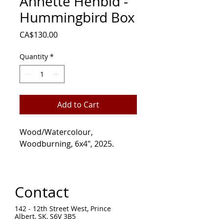
Annette Henbid -
Hummingbird Box
Price
CA$130.00
Quantity
*
Add to Cart
Wood/Watercolour,
Woodburning, 6x4", 2025.
Contact
142 - 12th Street West, Prince
Albert, SK, S6V 3B5 ​