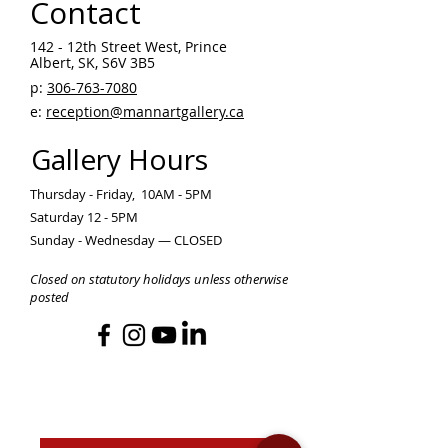
Contact
142 - 12th Street West, Prince
Albert, SK, S6V 3B5 ​
p:
306-763-7080
​
e:
reception@mannartgallery.ca
Gallery Hours
Thursday - Friday, 10AM - 5PM
Saturday 12 - 5PM
Sunday - Wednesday — CLOSED
Closed on statutory holidays unless otherwise
posted