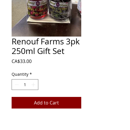
Renouf Farms 3pk
250ml Gift Set
Price
CA$33.00
Quantity
*
Add to Cart