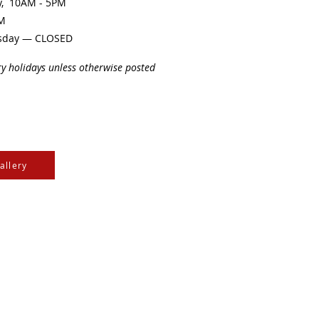
ay, 10AM - 5PM
PM
sday — CLOSED
ry holidays unless otherwise posted
allery
e Cree & Dakota Peoples
cultures of all First
isdom.
e
, the
Community Initiatives Fund
, the
Department of