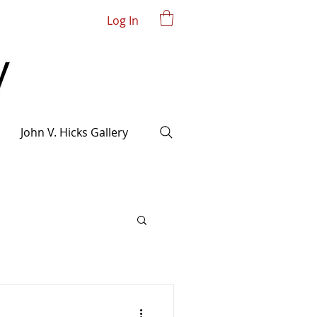
Log In
John V. Hicks Gallery