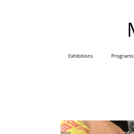
Exhibitions
Programs