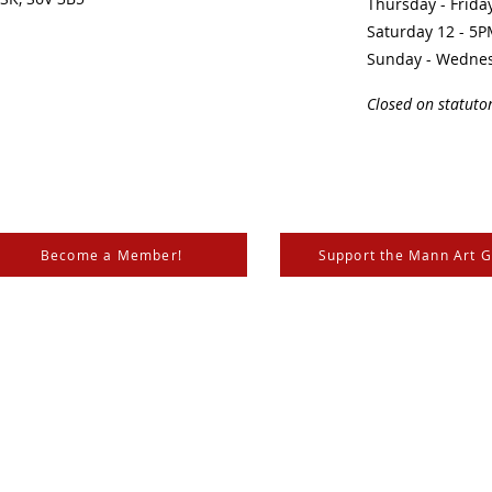
Thursday - Frid
Saturday 12 - 5
Sunday - Wedne
Closed on statuto
Become a Member!
Support the Mann Art G
is located on Treaty 6 Territory, the traditional lands of th
 Métis. We respect and honour the histories, languages, and 
les of Canada, whose presence grounds us and provides w
nn, the
City of Prince Albert
,
SK Arts
, the
Canada Council for the Arts
,
SaskLotteries
,
SaskCultur