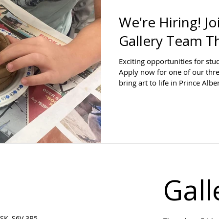
We're Hiring! J
Gallery Team T
Exciting opportunities for stu
Apply now for one of our thr
bring art to life in Prince Alber
Gall
SK, S6V 3B5 ​