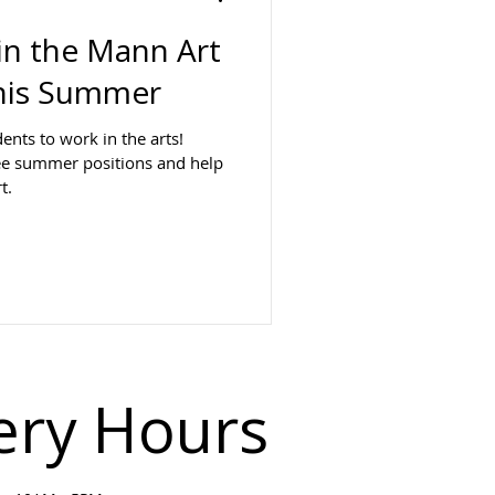
oin the Mann Art
his Summer
dents to work in the arts!
ee summer positions and help
t.
ery Hours