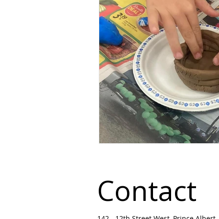
Contact
142 - 12th Street West, Prince Albert, 