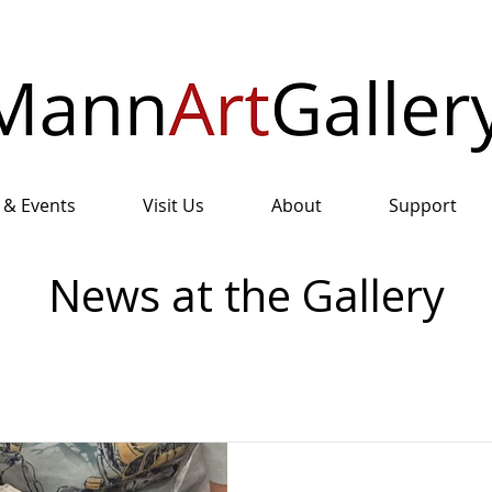
 & Events
Visit Us
About
Support
News at the Gallery