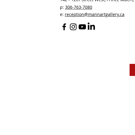
p:
306-763-7080
​
e:
reception@mannartgallery.ca
The Mann Art Gallery 
and homeland of the
Peop
We are grateful for the support of Diane & Roger Ma